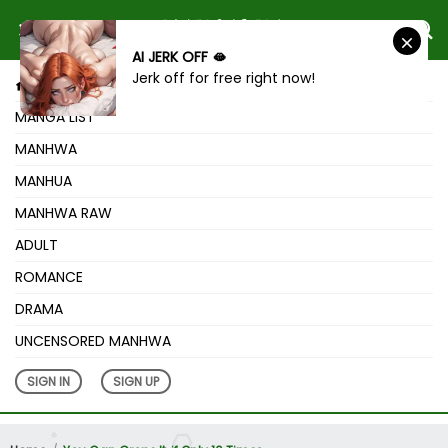
AI JERK OFF 🫦
Jerk off for free right now!
HOME
MANGA LIST
MANHWA
MANHUA
MANHWA RAW
ADULT
ROMANCE
DRAMA
UNCENSORED MANHWA
SIGN IN
SIGN UP