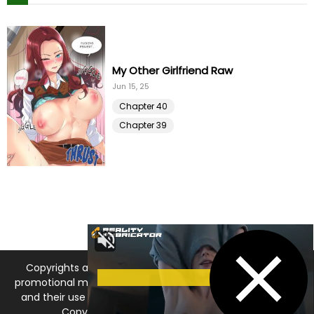
Chapter 25
11 Apr 23
Chapter 24
09 Apr 23
My Other Girlfriend Raw
Chapter 23
Jun 15, 25
03 Apr 23
Chapter 40
Chapter 22
03 Apr 23
Chapter 39
Chapter 21
02 Apr 23
Chapter 20
01 Apr 23
Chapter 19
01 Apr 23
Copyrights and trademarks for the manga, and other
Chapter 18
30 Mar 23
promotional materials are held by their respective owners
and their use is allowed under the fair use clause of the
Chapter 17
27 Mar 23
Copyright Law. © 2026 MangaDNA.com