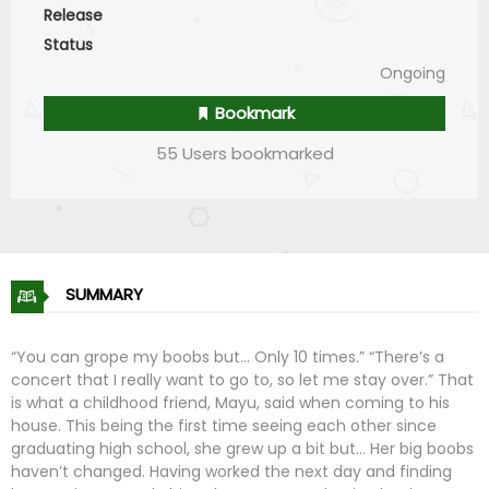
Release
Status
Ongoing
Bookmark
55 Users bookmarked
SUMMARY
“You can grope my boobs but… Only 10 times.” “There’s a
concert that I really want to go to, so let me stay over.” That
is what a childhood friend, Mayu, said when coming to his
house. This being the first time seeing each other since
graduating high school, she grew up a bit but… Her big boobs
haven’t changed. Having worked the next day and finding