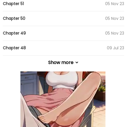
Chapter 51
05 Nov 23
Chapter 50
05 Nov 23
Chapter 49
05 Nov 23
Chapter 48
09 Jul 23
Show more
Chapter 47
09 Jul 23
Chapter 46
09 Jul 23
Chapter 45
09 Jul 23
Chapter 44
09 Jul 23
Chapter 43
09 Jul 23