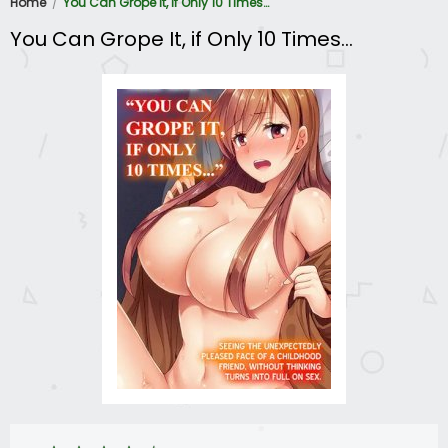
Home
You Can Grope It, if Only 10 Times…
You Can Grope It, if Only 10 Times…