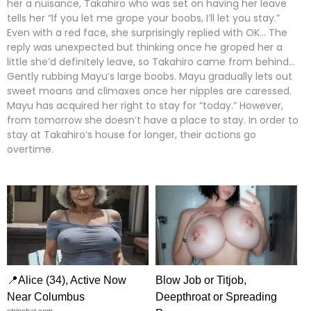
her a nuisance, Takahiro who was set on having her leave
tells her “If you let me grope your boobs, I’ll let you stay.”
Even with a red face, she surprisingly replied with OK… The
reply was unexpected but thinking once he groped her a
little she’d definitely leave, so Takahiro came from behind…
Gently rubbing Mayu’s large boobs. Mayu gradually lets out
sweet moans and climaxes once her nipples are caressed.
Mayu has acquired her right to stay for “today.” However,
from tomorrow she doesn’t have a place to stay. In order to
stay at Takahiro’s house for longer, their actions go
overtime.
📍Alice (34), Active Now
Blow Job or Titjob,
Near Columbus
Deepthroat or Spreading
stripchat.com