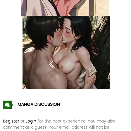
Chapter 42
09 Jul 23
Chapter 41
09 Jul 23
Chapter 40
09 Jul 23
Chapter 39
09 Jul 23
Chapter 38
09 Jul 23
Chapter 37
09 Jul 23
Chapter 36
09 Jul 23
MANGA DISCUSSION
Chapter 35
09 Jul 23
Register
or
Login
for the best experience. You may also
comment as a guest. Your email address will not be