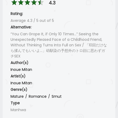
4.3
Rating:
Average
4.3
/
5
out of
5
Alternative:
“You Can Grope It, if Only 10 Times...” Seeing the
Unexpectedly Pleased Face of a Childhood Friend,
Without Thinking Turns Into Full on Sex / 「10回だけな
ら揉んでもいいよ…」幼馴染の予想外のトロ顔に思わずガ
チSEX
Author(s)
Inoue Mitan
Artist(s)
Inoue Mitan
Genre(s)
Mature
Romance
Smut
Type
Manhwa