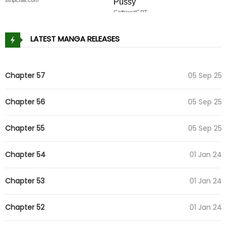
Pussy
GirlfriendGPT
LATEST MANGA RELEASES
Chapter 57
05 Sep 25
Chapter 56
05 Sep 25
Chapter 55
05 Sep 25
Chapter 54
01 Jan 24
Chapter 53
01 Jan 24
Chapter 52
01 Jan 24