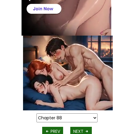
PREV
NEXT