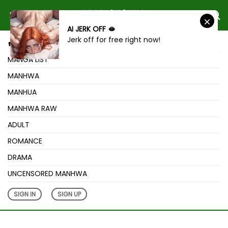
AI JERK OFF 🫦
Jerk off for free right now!
HOME
MANGA LIST
MANHWA
MANHUA
MANHWA RAW
ADULT
ROMANCE
DRAMA
UNCENSORED MANHWA
SIGN IN
SIGN UP