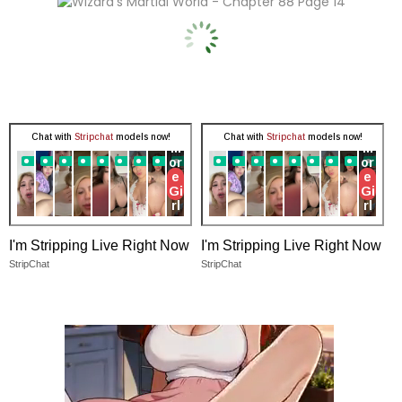
I'm Stripping Live Right Now
I'm Stripping Live Right Now
StripChat
StripChat