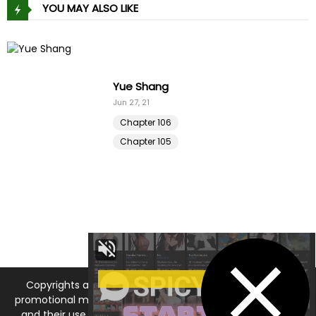
YOU MAY ALSO LIKE
King of Delusions
Aug 17, 25
Chapter 31
Chapter 30
Copyrights and trademarks for the manga, and other
promotional materials are held by their respective owners
and their use is allowed under the fair use clause of the