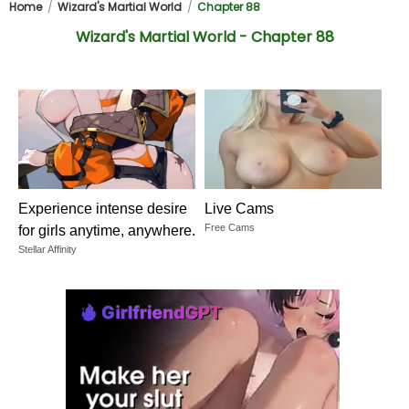
Home
Wizard's Martial World
Chapter 88
Wizard's Martial World - Chapter 88
Experience intense desire
Live Cams
Free Cams
for girls anytime, anywhere.
Stellar Affinity