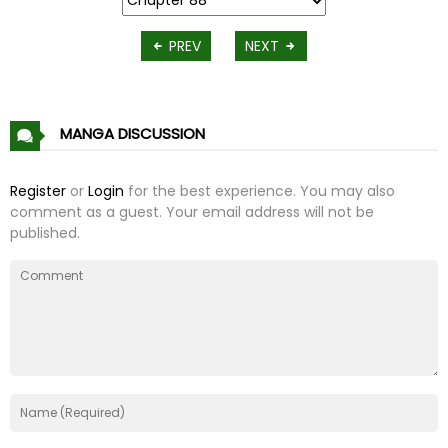
PREV
NEXT
MANGA DISCUSSION
Register
or
Login
for the best experience. You may also
comment as a guest. Your email address will not be
published.