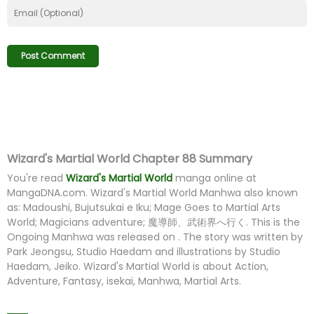
Wizard's Martial World Chapter 88 Summary
You're read
Wizard's Martial World
manga online at
MangaDNA.com
. Wizard's Martial World Manhwa also known
as: Madoushi, Bujutsukai e Iku; Mage Goes to Martial Arts
World; Magicians adventure; 魔導師、武術界へ行く. This is the
Ongoing Manhwa was released on . The story was written by
Park Jeongsu, Studio Haedam and illustrations by Studio
Haedam, Jeiko. Wizard's Martial World is about Action,
Adventure, Fantasy, isekai, Manhwa, Martial Arts.