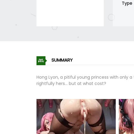
Type
SUMMARY
Hong Lyon, a pitiful young princess with only
rightfully hers... but at what cost?