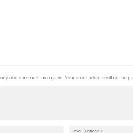
may also comment as a guest. Your email address will not be pu