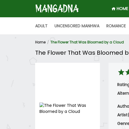
HOME
ADULT
UNCENSORED MANHWA
ROMANCE
Home
The Flower That Was Bloomed by a Cloud
The Flower That Was Bloomed b
Rating
Altern
Autho
Artist
Genre