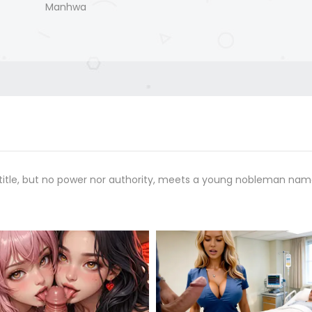
Manhwa
 a title, but no power nor authority, meets a young nobleman na