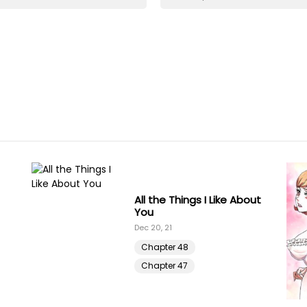
All the Things I Like About
You
Dec 20, 21
Chapter 48
Chapter 47