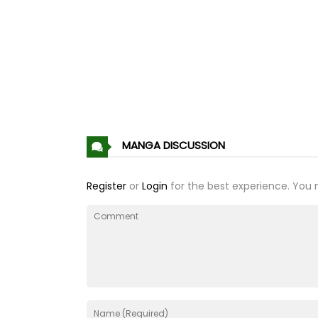
Chapter 84
Chapter 83
Chapter 82
Chapter 81
MANGA DISCUSSION
Chapter 80
Register
or
Login
for the best experience. You 
Chapter 79
Chapter 78
Chapter 77
Chapter 76