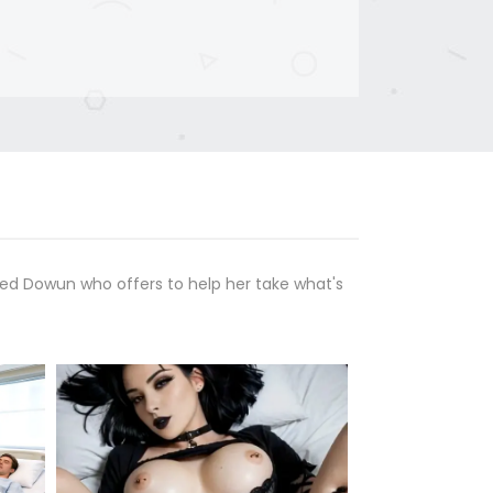
med Dowun who offers to help her take what's