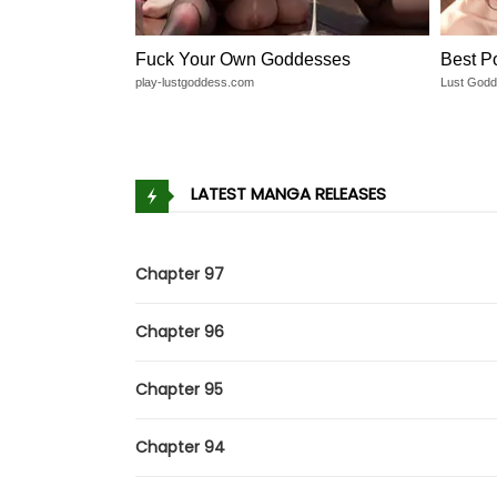
Fuck Your Own Goddesses
Best P
play-lustgoddess.com
Lust God
LATEST MANGA RELEASES
Chapter 97
Chapter 96
Chapter 95
Chapter 94