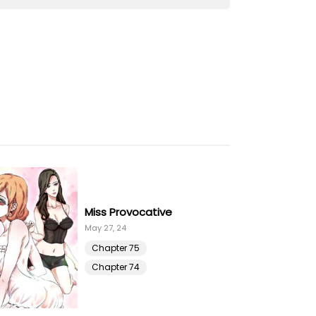
23 Feb 21
23 Feb 21
23 Feb 21
23 Feb 21
23 Feb 21
Miss Provocative
23 Feb 21
May 27, 24
Chapter 75
23 Feb 21
Chapter 74
23 Feb 21