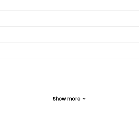
Show more