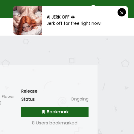
AI JERK OFF 🫦
Jerk off for free right now!
SIGN IN
SIGN UP
Release
 Flower
Ongoing
Status
꽃
Bookmark
8 Users bookmarked