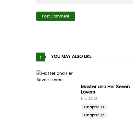
Chapter 75
Chapter 74
Chapter 73
YOU MAY ALSO LIKE
Chapter 72
Chapter 71
Master and Her Seven
Chapter 70
Lovers
Nov 29, 21
Chapter 69
Chapter 33
Chapter 32
Chapter 68