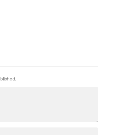
06 Jul 21
05 Jul 21
03 Jul 21
03 Jul 21
02 Jul 21
blished.
02 Jul 21
02 Jul 21
27 Feb 21
23 Feb 21