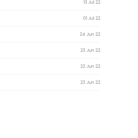
13 Jul 22
01 Jul 22
24 Jun 22
23 Jun 22
22 Jun 22
23 Jun 22
31 Oct 21
08 Jul 21
07 Jul 21