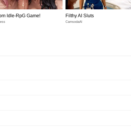
orn ldle-RpG Game!
Filthy AI Sluts
dess
CamsodaAI