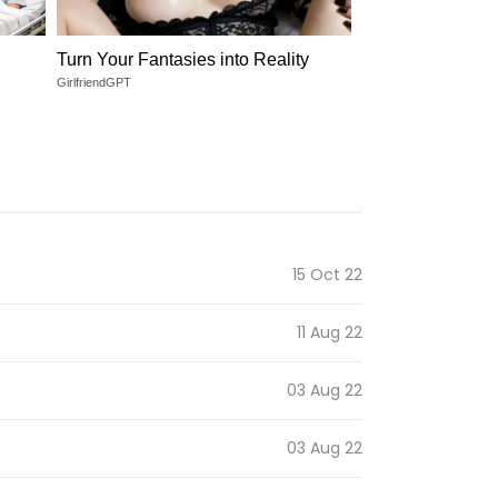
Turn Your Fantasies into Reality
GirlfriendGPT
15 Oct 22
11 Aug 22
03 Aug 22
03 Aug 22