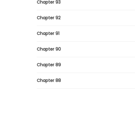
Chapter 93
Chapter 92
Chapter 91
Chapter 90
Chapter 89
Chapter 88
Chapter 87
Chapter 86
Chapter 85