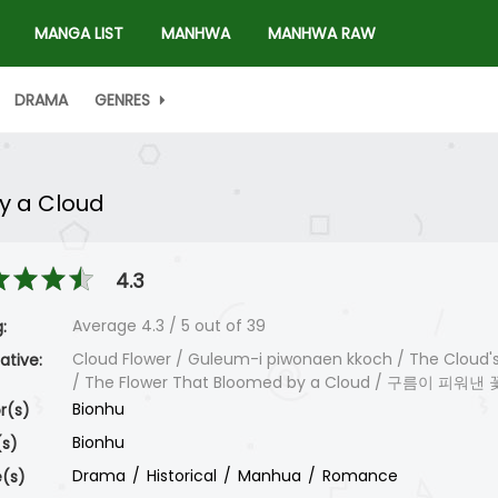
MANGA LIST
MANHWA
MANHWA RAW
DRAMA
GENRES
y a Cloud
4.3
Average
4.3
/
5
out of
39
:
Cloud Flower / Guleum-i piwonaen kkoch / The Cloud's
ative:
/ The Flower That Bloomed by a Cloud / 구름이 피워낸 
Bionhu
r(s)
Bionhu
(s)
Drama
Historical
Manhua
Romance
(s)