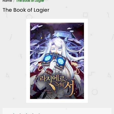
Home
The Book of Lagier
The Book of Lagier