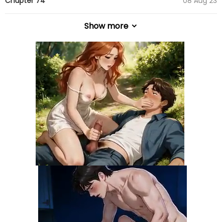
Chapter 74
08 Aug 23
Show more
Chapter 73
08 Aug 23
Chapter 72
13 Jul 23
Chapter 71
05 Jul 23
Chapter 70
05 Jul 23
Chapter 69
20 Jun 23
Chapter 68
15 Jun 23
Chapter 67
02 May 23
Chapter 66
25 Apr 23