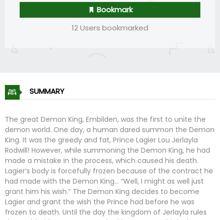
Bookmark
12 Users bookmarked
SUMMARY
The great Demon King, Embilden, was the first to unite the
demon world. One day, a human dared summon the Demon
King. It was the greedy and fat, Prince Lagier Lou Jerlayla
Rodwill! However, while summoning the Demon King, he had
made a mistake in the process, which caused his death.
Lagier’s body is forcefully frozen because of the contract he
had made with the Demon King… “Well, I might as well just
grant him his wish.” The Demon King decides to become
Lagier and grant the wish the Prince had before he was
frozen to death. Until the day the kingdom of Jerlayla rules