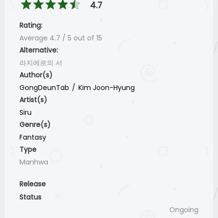
4.7
Rating:
Average
4.7
/
5
out of
15
Alternative:
라지에르의 서
Author(s)
GongDeunTab
Kim Joon-Hyung
Artist(s)
Siru
Genre(s)
Fantasy
Type
Manhwa
Release
Status
Ongoing