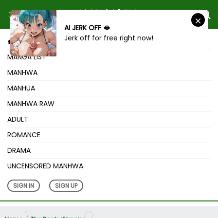
AI JERK OFF 🫦
Jerk off for free right now!
HOME
MANGA LIST
MANHWA
MANHUA
MANHWA RAW
ADULT
ROMANCE
DRAMA
UNCENSORED MANHWA
SIGN IN
SIGN UP