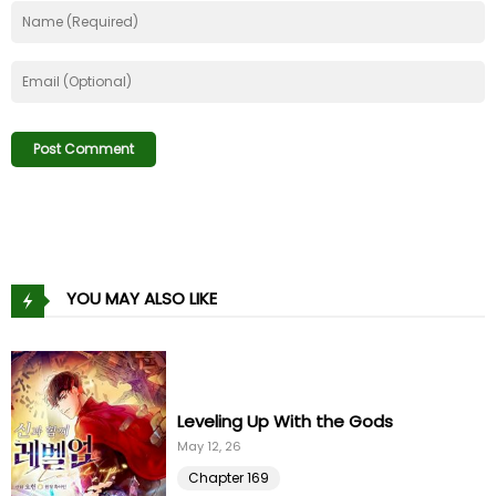
Chapter 56
15 Dec 22
Chapter 55
04 Dec 22
Chapter 54
27 Nov 22
Chapter 53
08 Nov 22
Chapter 52
04 Nov 22
YOU MAY ALSO LIKE
Chapter 51
22 Oct 22
Chapter 50
14 Oct 22
Leveling Up With the Gods
Chapter 49
May 12, 26
05 Oct 22
Chapter 169