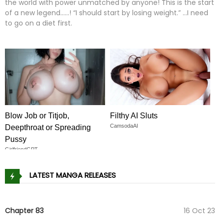
the world with power unmatched by anyone! This is the start
of a new legend......! “I should start by losing weight.” …I need
to go on a diet first.
Blow Job or Titjob,
Filthy AI Sluts
CamsodaAI
Deepthroat or Spreading
Pussy
GirlfriendGPT
LATEST MANGA RELEASES
Chapter 83
16 Oct 23