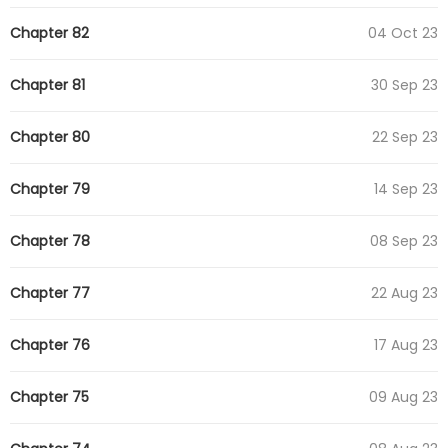
Chapter 82
04 Oct 23
Chapter 81
30 Sep 23
Chapter 80
22 Sep 23
Chapter 79
14 Sep 23
Chapter 78
08 Sep 23
Chapter 77
22 Aug 23
Chapter 76
17 Aug 23
Chapter 75
09 Aug 23