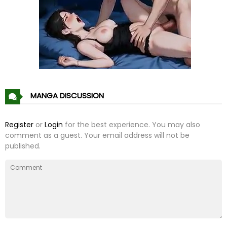
Chapter 65
24 Feb 23
Chapter 64
16 Feb 23
Chapter 63
14 Feb 23
Chapter 62
02 Feb 23
MANGA DISCUSSION
Chapter 61
26 Jan 23
Register
or
Login
for the best experience. You may also
comment as a guest. Your email address will not be
Chapter 60
13 Jan 23
published.
Chapter 59
06 Jan 23
Chapter 58
29 Dec 22
Chapter 57
24 Dec 22