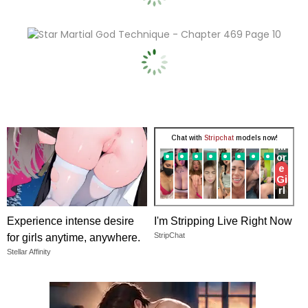
Experience intense desire
I'm Stripping Live Right Now
StripChat
for girls anytime, anywhere.
Stellar Affinity