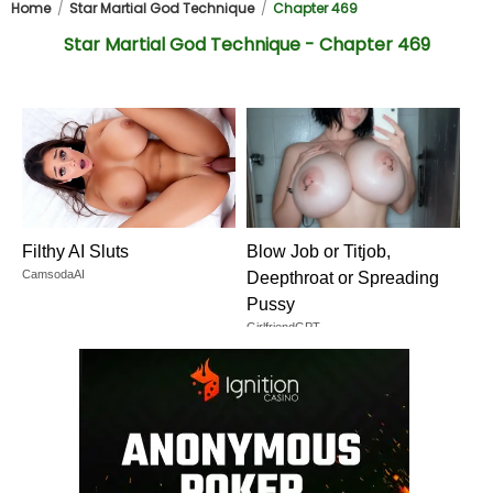
Home
Star Martial God Technique
Chapter 469
Star Martial God Technique - Chapter 469
Filthy AI Sluts
Blow Job or Titjob,
CamsodaAI
Deepthroat or Spreading
Pussy
GirlfriendGPT