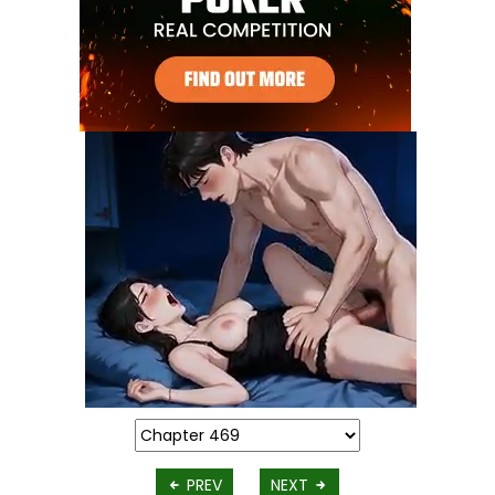
PREV
NEXT