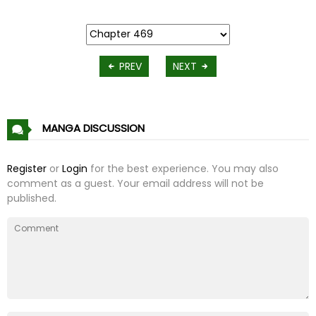
PREV
NEXT
MANGA DISCUSSION
Register
or
Login
for the best experience. You may also
comment as a guest. Your email address will not be
published.