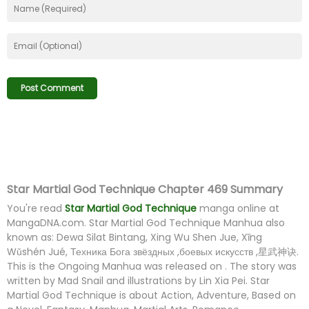
Star Martial God Technique Chapter 469 Summary
You're read
Star Martial God Technique
manga online at
MangaDNA.com
. Star Martial God Technique Manhua also
known as: Dewa Silat Bintang, Xing Wu Shen Jue, Xīng
Wǔshén Jué, Техника Бога звёздных ,боевых искусств ,星武神诀.
This is the Ongoing Manhua was released on . The story was
written by Mad Snail and illustrations by Lin Xia Pei. Star
Martial God Technique is about Action, Adventure, Based on