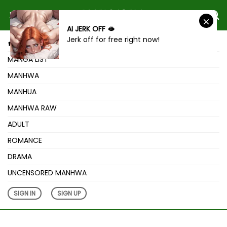
AI JERK OFF 🫦
Jerk off for free right now!
HOME
MANGA LIST
MANHWA
MANHUA
MANHWA RAW
ADULT
ROMANCE
DRAMA
UNCENSORED MANHWA
SIGN IN
SIGN UP