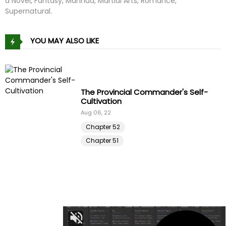
a Novel, Fantasy, Manhua, Martial Arts, Romance,
Supernatural.
YOU MAY ALSO LIKE
Driver in the New City
Apr 16, 25
Chapter 50
Chapter 49