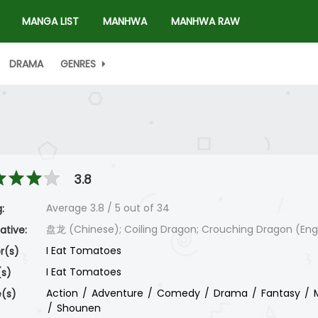
MANGA LIST
MANHWA
MANHWA RAW
DRAMA
GENRES
3.8
Average
3.8
/
5
out of
34
:
盘龙 (Chinese); Coiling Dragon; Crouching Dragon (Engl
ative:
I Eat Tomatoes
r(s)
I Eat Tomatoes
(s)
Action
Adventure
Comedy
Drama
Fantasy
(s)
Shounen