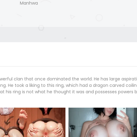
Manhwa
werful clan that once dominated the world. He has large aspirati
g. He took a liking to this ring, which had a dragon carved coilin
at his ring is not what he thought it was and possesses powers 