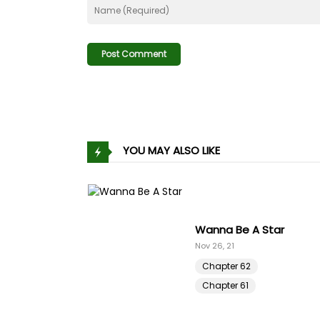
Chapter 194
Chapter 193
Chapter 192
Chapter 191
YOU MAY ALSO LIKE
Chapter 190
Chapter 189
s Harem Code
Wanna Be A Star
Chapter 188
Nov 26, 21
Chapter 62
Chapter 187
Chapter 61
Chapter 186