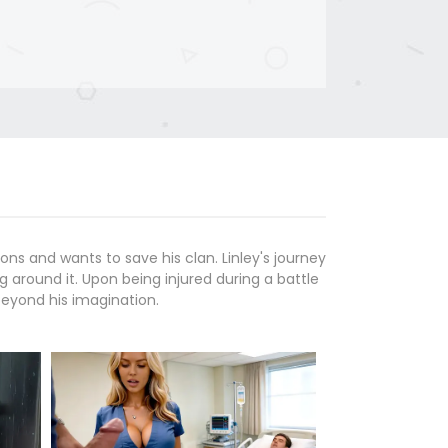
ons and wants to save his clan. Linley's journey
g around it. Upon being injured during a battle
beyond his imagination.