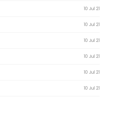
10 Jul 21
10 Jul 21
10 Jul 21
10 Jul 21
10 Jul 21
10 Jul 21
10 Jul 21
10 Jul 21
10 Jul 21