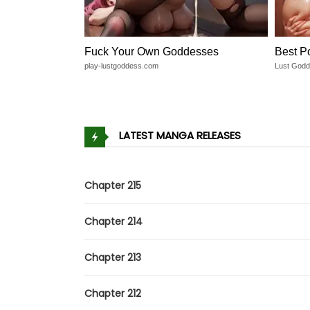
Fuck Your Own Goddesses
Best P
play-lustgoddess.com
Lust God
LATEST MANGA RELEASES
Chapter 215
Chapter 214
Chapter 213
Chapter 212