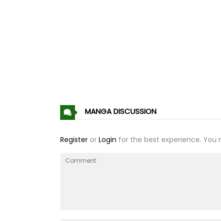
Chapter 202
Chapter 201
Chapter 200
Chapter 199
MANGA DISCUSSION
Chapter 198
Register
or
Login
for the best experience. You 
Chapter 197
Chapter 196
Chapter 195