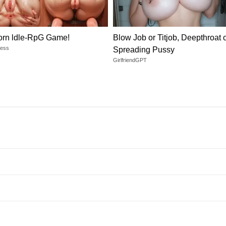
orn ldle-RpG Game!
Blow Job or Titjob, Deepthroat 
dess
Spreading Pussy
GirlfriendGPT