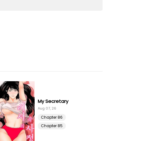
10 Jul 21
10 Jul 21
10 Jul 21
10 Jul 21
10 Jul 21
10 Jul 21
My Secretary
10 Jul 21
Aug 07, 26
Chapter 86
10 Jul 21
Chapter 85
10 Jul 21