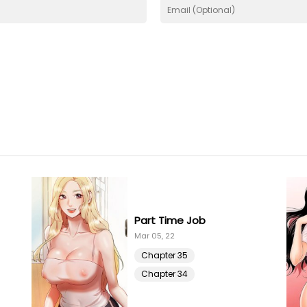
Part Time Job
Mar 05, 22
Chapter 35
Chapter 34