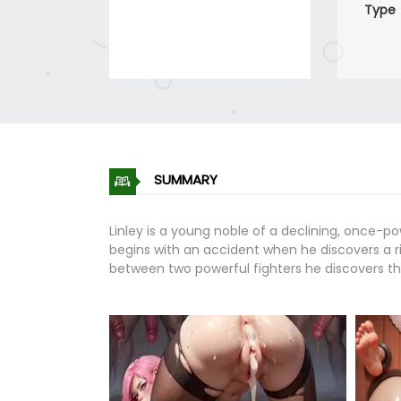
Type
SUMMARY
Linley is a young noble of a declining, once-po
begins with an accident when he discovers a rin
between two powerful fighters he discovers th