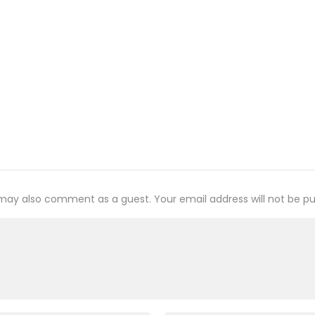
may also comment as a guest. Your email address will not be pu