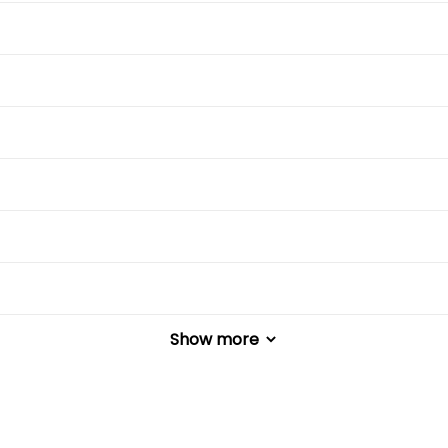
Show more