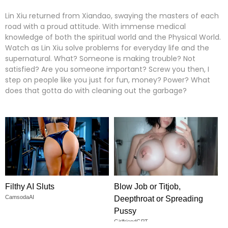
Lin Xiu returned from Xiandao, swaying the masters of each
road with a proud attitude. With immense medical
knowledge of both the spiritual world and the Physical World.
Watch as Lin Xiu solve problems for everyday life and the
supernatural. What? Someone is making trouble? Not
satisfied? Are you someone important? Screw you then, I
step on people like you just for fun, money? Power? What
does that gotta do with cleaning out the garbage?
Filthy AI Sluts
Blow Job or Titjob,
CamsodaAI
Deepthroat or Spreading
Pussy
GirlfriendGPT