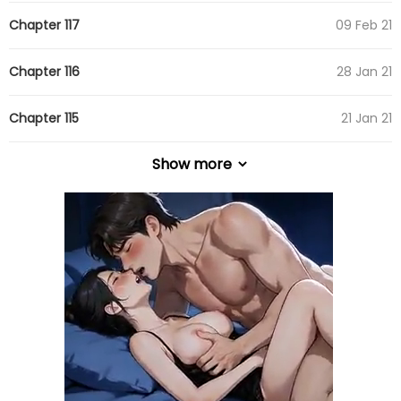
Chapter 117
09 Feb 21
Chapter 116
28 Jan 21
Chapter 115
21 Jan 21
Show more
Chapter 114
12 Jan 21
Chapter 113
10 Jan 21
Chapter 112
10 Jan 21
Chapter 111
10 Jan 21
Chapter 110
10 Jan 21
Chapter 109
10 Jan 21