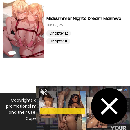
Chapter 91
10 Jan 21
Midsummer Nights Dream Manhwa
Chapter 90
Jun 03, 25
10 Jan 21
Chapter 12
Chapter 89
10 Jan 21
Chapter 11
Chapter 88
10 Jan 21
Chapter 87
10 Jan 21
Chapter 86
10 Jan 21
Copyrights and trademarks for the manga, and other
Chapter 85
10 Jan 21
promotional materials are held by their respective owners
and their use is allowed under the fair use clause of the
Chapter 84
10 Jan 21
Copyright Law. © 2026 MangaDNA.com