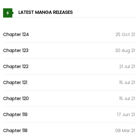
LATEST MANGA RELEASES
Chapter 124
25 Oct 21
Chapter 123
30 Aug 21
Chapter 122
21 Jul 21
Chapter 121
15 Jul 21
Chapter 120
15 Jul 21
Chapter 119
17 Jun 21
Chapter 118
08 Mar 21