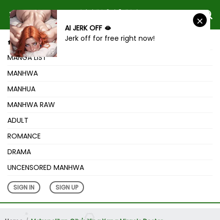
AI JERK OFF 🫦
Jerk off for free right now!
HOME
MANGA LIST
MANHWA
MANHUA
MANHWA RAW
ADULT
ROMANCE
DRAMA
UNCENSORED MANHWA
SIGN IN
SIGN UP