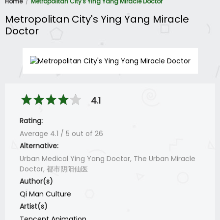
Home
Metropolitan City's Ying Yang Miracle Doctor
Metropolitan City's Ying Yang Miracle
Doctor
4.1
Rating:
Average
4.1
/
5
out of
26
Alternative:
Urban Medical Ying Yang Doctor, The Urban Miracle
Doctor, 都市阴阳仙医
Author(s)
Qi Man Culture
Artist(s)
Tencent Animation