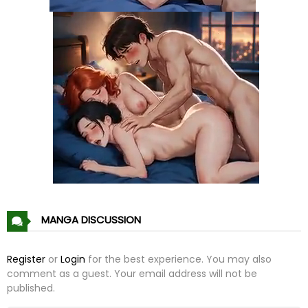
Chapter 108
10 Jan 21
Chapter 107
10 Jan 21
Chapter 106
10 Jan 21
Chapter 105
10 Jan 21
Chapter 104
10 Jan 21
Chapter 103
10 Jan 21
MANGA DISCUSSION
Chapter 102
10 Jan 21
Register
or
Login
for the best experience. You may also
comment as a guest. Your email address will not be
Chapter 101
10 Jan 21
published.