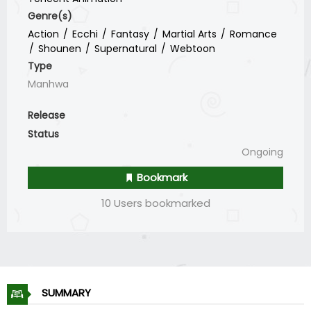
Genre(s)
Action
Ecchi
Fantasy
Martial Arts
Romance
Shounen
Supernatural
Webtoon
Type
Manhwa
Release
Status
Ongoing
Bookmark
10 Users bookmarked
SUMMARY