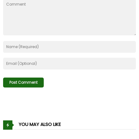
Chapter 100
10 Jan 21
Chapter 99
10 Jan 21
Chapter 98
10 Jan 21
Chapter 97
10 Jan 21
Chapter 96
10 Jan 21
Chapter 95
10 Jan 21
Chapter 94
10 Jan 21
Chapter 93
10 Jan 21
YOU MAY ALSO LIKE
Chapter 92
10 Jan 21