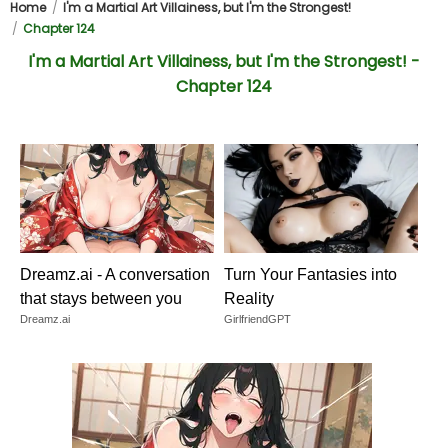
Home
I'm a Martial Art Villainess, but I'm the Strongest!
Chapter 124
I'm a Martial Art Villainess, but I'm the Strongest! -
Chapter 124
Dreamz.ai - A conversation
Turn Your Fantasies into
that stays between you
Reality
Dreamz.ai
GirlfriendGPT