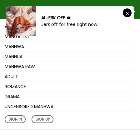
AI JERK OFF 🫦
Jerk off for free right now!
HOME
MANGA LIST
MANHWA
MANHUA
MANHWA RAW
ADULT
ROMANCE
DRAMA
UNCENSORED MANHWA
SIGN IN
SIGN UP