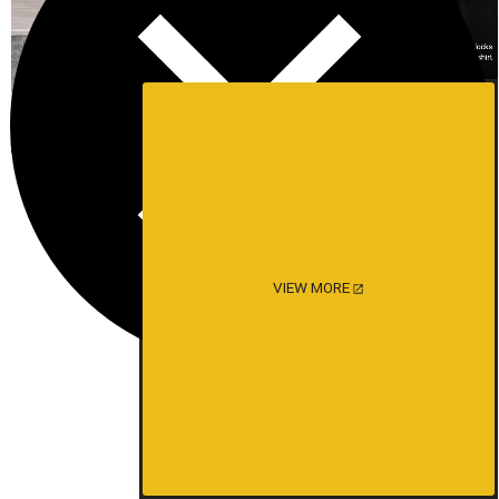
VIEW MORE