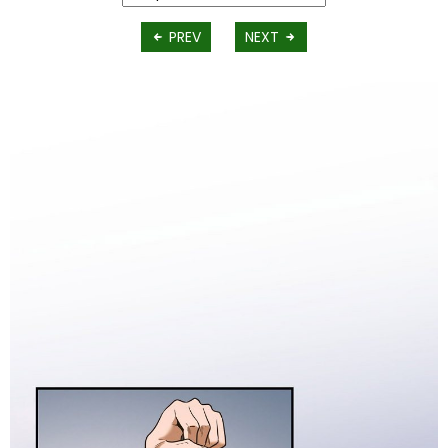
PREV
NEXT