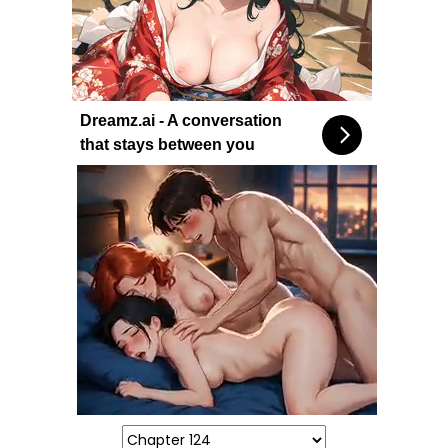
Dreamz.ai - A conversation
that stays between you