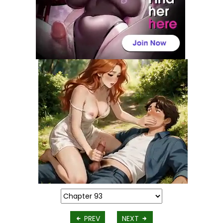
PREV
NEXT