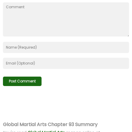
Global Martial Arts Chapter 93 Summary