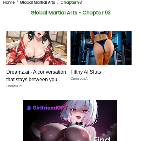
Home
Global Martial Arts
Chapter 93
Global Martial Arts - Chapter 93
Dreamz.ai - A conversation
Filthy AI Sluts
CamsodaAI
that stays between you
Dreamz.ai