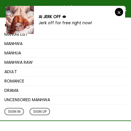
AI JERK OFF 🫦
Jerk off for free right now!
HOME
MANGA LIST
MANHWA
MANHUA
MANHWA RAW
ADULT
ROMANCE
DRAMA
UNCENSORED MANHWA
SIGN IN
SIGN UP