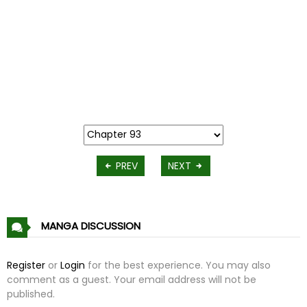
PREV
NEXT
MANGA DISCUSSION
Register
or
Login
for the best experience. You may also
comment as a guest. Your email address will not be
published.