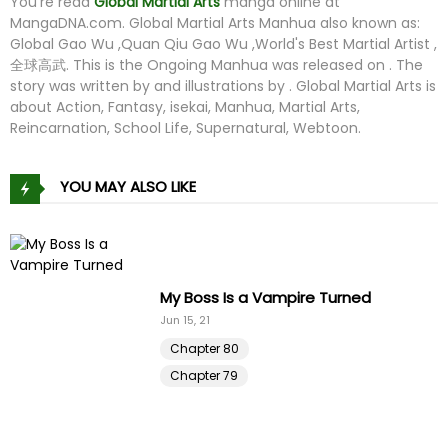
You're read
Global Martial Arts
manga online at
MangaDNA.com
. Global Martial Arts Manhua also known as:
Global Gao Wu ,Quan Qiu Gao Wu ,World's Best Martial Artist ,
全球高武. This is the Ongoing Manhua was released on . The
story was written by and illustrations by . Global Martial Arts is
about Action, Fantasy, isekai, Manhua, Martial Arts,
Reincarnation, School Life, Supernatural, Webtoon.
YOU MAY ALSO LIKE
My Boss Is a Vampire Turned
Jun 15, 21
Chapter 80
Chapter 79