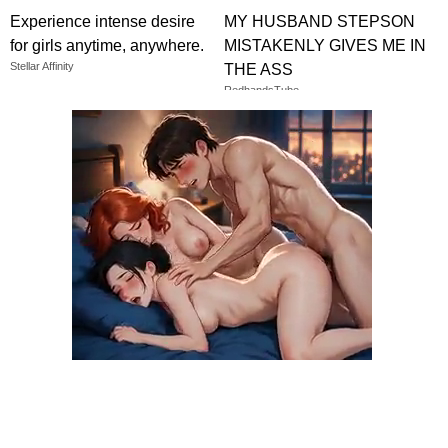
Experience intense desire
MY HUSBAND STEPSON
for girls anytime, anywhere.
MISTAKENLY GIVES ME IN
Stellar Affinity
THE ASS
RedhandsTube