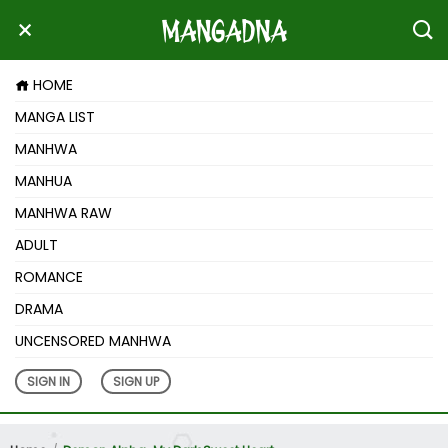
HOME
MANGA LIST
MANHWA
MANHUA
MANHWA RAW
ADULT
ROMANCE
DRAMA
UNCENSORED MANHWA
SIGN IN
SIGN UP