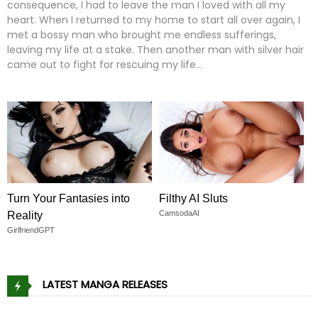
consequence, I had to leave the man I loved with all my
heart. When I returned to my home to start all over again, I
met a bossy man who brought me endless sufferings,
leaving my life at a stake. Then another man with silver hair
came out to fight for rescuing my life…
Turn Your Fantasies into
Filthy AI Sluts
CamsodaAI
Reality
GirlfriendGPT
LATEST MANGA RELEASES