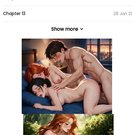
Chapter 13
28 Jan 21
Show more
Chapter 12
28 Jan 21
Chapter 11
28 Jan 21
Chapter 10
28 Jan 21
Chapter 9
28 Jan 21
Chapter 8
28 Jan 21
Chapter 7
28 Jan 21
Chapter 6
28 Jan 21