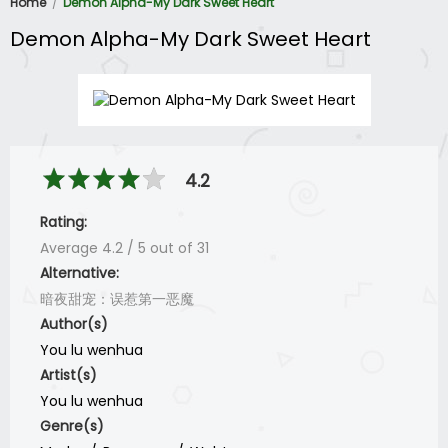
Home
Demon Alpha-My Dark Sweet Heart
Demon Alpha-My Dark Sweet Heart
4.2
Rating:
Average
4.2
/
5
out of
31
Alternative:
暗夜甜宠：误惹第一恶魔
Author(s)
You lu wenhua
Artist(s)
You lu wenhua
Genre(s)