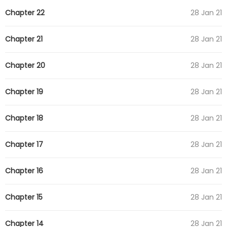
Chapter 22
28 Jan 21
Chapter 21
28 Jan 21
Chapter 20
28 Jan 21
Chapter 19
28 Jan 21
Chapter 18
28 Jan 21
Chapter 17
28 Jan 21
Chapter 16
28 Jan 21
Chapter 15
28 Jan 21
Chapter 14
28 Jan 21