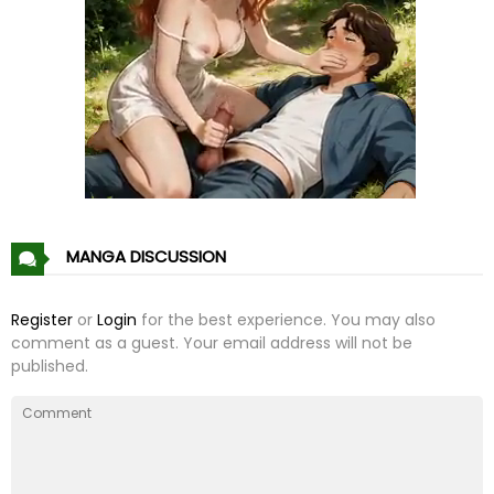
Chapter 5
28 Jan 21
Chapter 4
28 Jan 21
Chapter 3
28 Jan 21
Chapter 2
28 Jan 21
Chapter 1
28 Jan 21
MANGA DISCUSSION
Register
or
Login
for the best experience. You may also
comment as a guest. Your email address will not be
published.