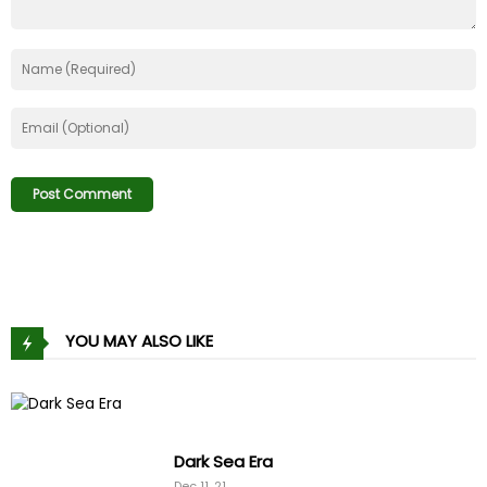
YOU MAY ALSO LIKE
Dark Sea Era
Dec 11, 21