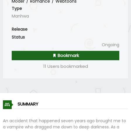
Moder
Romance
Webtoons
Type
Manhwa
Release
Status
Ongoing
Bookmark
11 Users bookmarked
SUMMARY
An accident that happened seven years ago brought me to
a vampire who dragged me down to deep darkness. As a