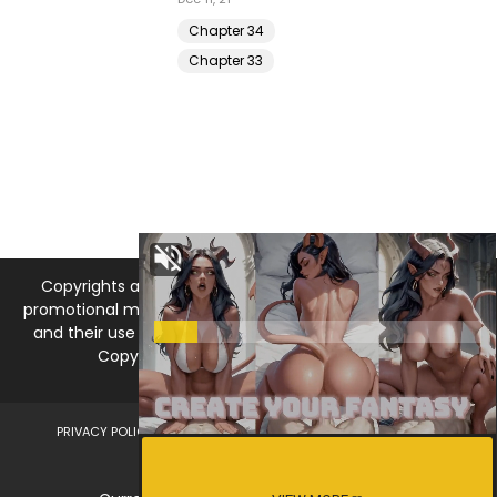
Chapter 34
Chapter 33
Copyrights and trademarks for the manga, and other
promotional materials are held by their respective owners
and their use is allowed under the fair use clause of the
Copyright Law. © 2026 MangaDNA.com
PRIVACY POLICY
LEGAL DISCLAIMER
DMCA
ABOUT US
CONTACT US