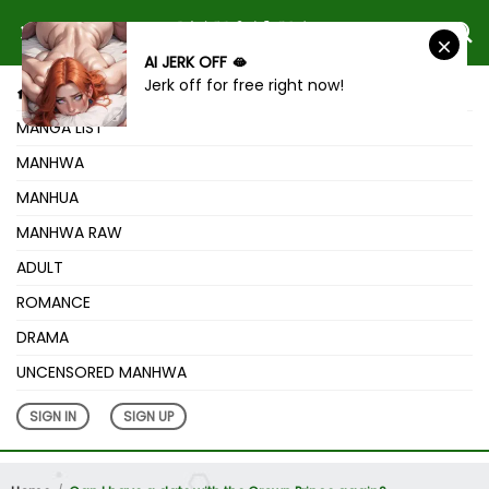
AI JERK OFF 🫦
Jerk off for free right now!
HOME
MANGA LIST
MANHWA
MANHUA
MANHWA RAW
ADULT
ROMANCE
DRAMA
UNCENSORED MANHWA
SIGN IN
SIGN UP