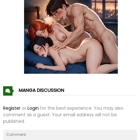
MANGA DISCUSSION
Register
or
Login
for the best experience. You may also
comment as a guest. Your email address will not be
published.