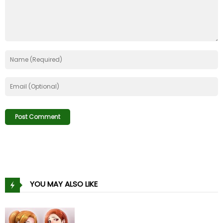
YOU MAY ALSO LIKE