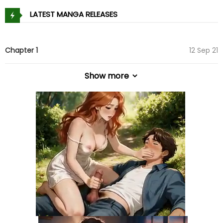
LATEST MANGA RELEASES
Chapter 1
12 Sep 21
Show more