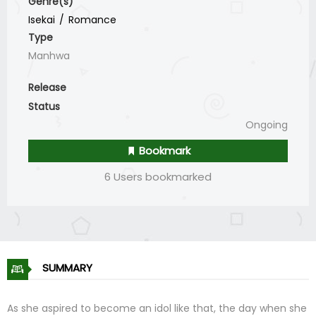
Genre(s)
Isekai
Romance
Type
Manhwa
Release
Status
Ongoing
Bookmark
6 Users bookmarked
SUMMARY
As she aspired to become an idol like that, the day when she