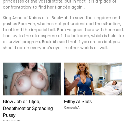
princesses of the vassal state, but in fact, it is a ‘place of
confrontation’ to find her fiancée again…
King Anno of Kairos asks Baek-ah to save the kingdom and
pushes Baek-ah, who has not yet understood the situation,
to attend the imperial ball. Baek-a goes there with her maid,
Lindsey. In the atmosphere of the ballroom, which is held like
a survival program, Baek Ah said that if you are an idol, you
should catch everyone's eyes in other worlds as well.
Blow Job or Titjob,
Filthy AI Sluts
CamsodaAI
Deepthroat or Spreading
Pussy
GirlfriendGPT