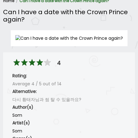
Home
Can I have a date with the Crown Prince again?
Can I have a date with the Crown Prince
again?
4
Rating:
Average
4
/
5
out of
14
Alternative:
다시 황태자님과 썸 탈 수 있을까요?
Author(s)
Som
Artist(s)
Som