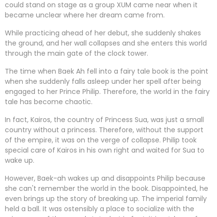
could stand on stage as a group XUM came near when it
became unclear where her dream came from.
While practicing ahead of her debut, she suddenly shakes
the ground, and her wall collapses and she enters this world
through the main gate of the clock tower.
The time when Baek Ah fell into a fairy tale book is the point
when she suddenly falls asleep under her spell after being
engaged to her Prince Philip. Therefore, the world in the fairy
tale has become chaotic.
In fact, Kairos, the country of Princess Sua, was just a small
country without a princess. Therefore, without the support
of the empire, it was on the verge of collapse. Philip took
special care of Kairos in his own right and waited for Sua to
wake up.
However, Baek-ah wakes up and disappoints Philip because
she can't remember the world in the book. Disappointed, he
even brings up the story of breaking up. The imperial family
held a ball. It was ostensibly a place to socialize with the