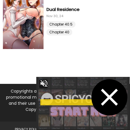
Dual Residence
Nov 30, 24
Chapter 40.5
Chapter 40
Copyrights and trademarks for the manga, and other
promotional materials are held by their respective owners
and their use is allowed under the fair use clause of the
Copyright Law. © 2026 MangaDNA.com
PRIVACY POLICY
LEGAL DISCLAIMER
DMCA
ABOUT US