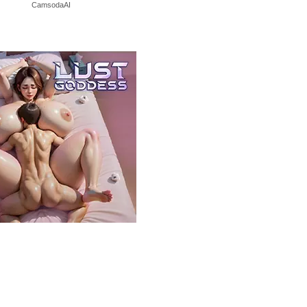
CamsodaAI