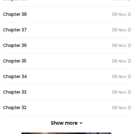
Chapter 38
08 Nov 21
Chapter 37
08 Nov 21
Chapter 36
08 Nov 21
Chapter 35
08 Nov 21
Chapter 34
08 Nov 21
Chapter 33
08 Nov 21
Chapter 32
08 Nov 21
Show more
Chapter 31
08 Nov 21