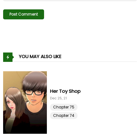
Chapter 13
08 Nov 21
Chapter 12
08 Nov 21
Chapter 11
08 Nov 21
Chapter 10
08 Nov 21
YOU MAY ALSO LIKE
Chapter 9
08 Nov 21
Chapter 8
08 Nov 21
On My Way
Chapter 7
Oct 29, 21
08 Nov 21
Chapter 96
Chapter 6
08 Nov 21
Chapter 95
Chapter 5
08 Nov 21