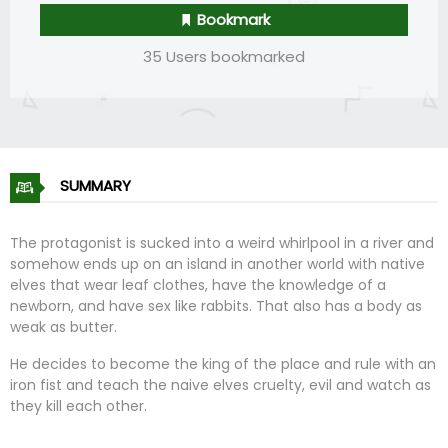
Bookmark
35 Users bookmarked
SUMMARY
The protagonist is sucked into a weird whirlpool in a river and
somehow ends up on an island in another world with native
elves that wear leaf clothes, have the knowledge of a
newborn, and have sex like rabbits. That also has a body as
weak as butter.
He decides to become the king of the place and rule with an
iron fist and teach the naive elves cruelty, evil and watch as
they kill each other.