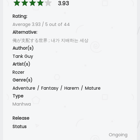
3.93
Rating:
Average
3.93
/
5
out of
44
Alternative:
俺が支配する世界 ; 내가 지배하는 세상
Author(s)
Tank Guy
Artist(s)
Rozer
Genre(s)
Adventure
Fantasy
Harem
Mature
Type
Manhwa
Release
Status
Ongoing