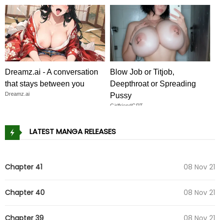
Dreamz.ai - A conversation
Blow Job or Titjob,
that stays between you
Deepthroat or Spreading
Dreamz.ai
Pussy
GirlfriendGPT
LATEST MANGA RELEASES
Chapter 41
08 Nov 21
Chapter 40
08 Nov 21
Chapter 39
08 Nov 21