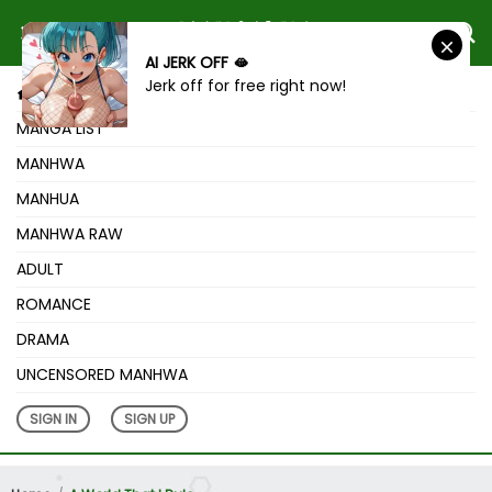
AI JERK OFF 🫦
Jerk off for free right now!
HOME
MANGA LIST
MANHWA
MANHUA
MANHWA RAW
ADULT
ROMANCE
DRAMA
UNCENSORED MANHWA
SIGN IN
SIGN UP