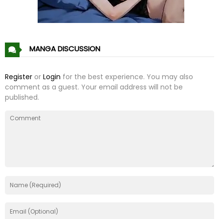
Chapter 21
08 Nov 21
Chapter 20
08 Nov 21
MANGA DISCUSSION
Chapter 19
08 Nov 21
Register
or
Login
for the best experience. You may also
comment as a guest. Your email address will not be
Chapter 18
08 Nov 21
published.
Chapter 17
08 Nov 21
Chapter 16
08 Nov 21
Chapter 15
08 Nov 21
Chapter 14
08 Nov 21