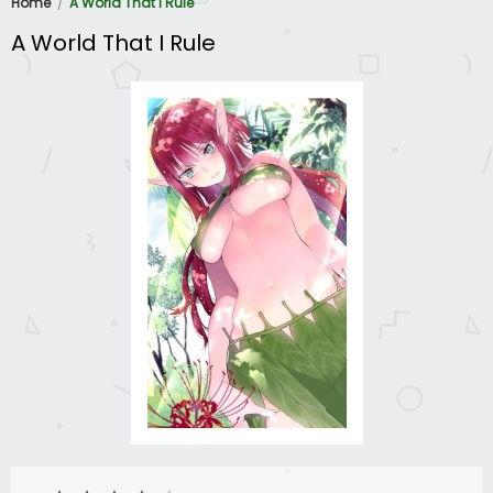
Home
A World That I Rule
A World That I Rule