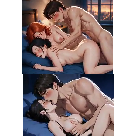
Chapter 30
08 Nov 21
Chapter 29
08 Nov 21
Chapter 28
08 Nov 21
Chapter 27
08 Nov 21
Chapter 26
08 Nov 21
Chapter 25
08 Nov 21
Chapter 24
08 Nov 21
Chapter 23
08 Nov 21
Chapter 22
08 Nov 21