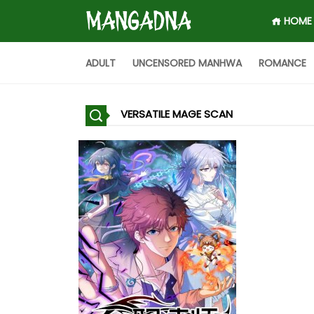
HOME
ADULT
UNCENSORED MANHWA
ROMANCE
VERSATILE MAGE SCAN