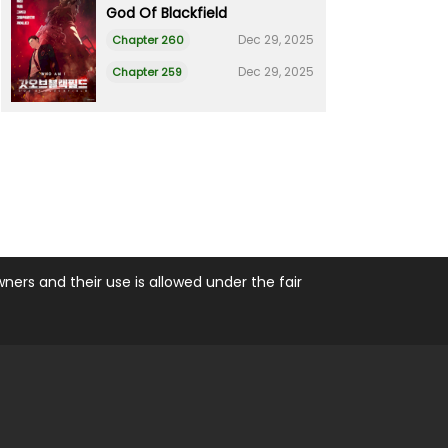
God Of Blackfield
Dec 29, 2025
Chapter 260
Dec 29, 2025
Chapter 259
ers and their use is allowed under the fair