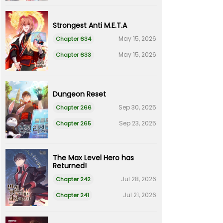
Strongest Anti M.E.T.A
May 15, 2026
Chapter 634
May 15, 2026
Chapter 633
Dungeon Reset
Sep 30, 2025
Chapter 266
Sep 23, 2025
Chapter 265
The Max Level Hero has
Returned!
Jul 28, 2026
Chapter 242
Jul 21, 2026
Chapter 241