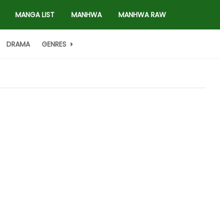
MANGA LIST
MANHWA
MANHWA RAW
DRAMA
GENRES