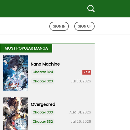
SIGN IN
SIGN UP
MOST POPULAR MANGA
Nano Machine
Chapter 324
Jul 30, 2026
Chapter 323
Overgeared
Aug 01, 2026
Chapter 333
Jul 26, 2026
Chapter 332