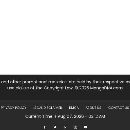
nd other promotional materials are held by their respective own
use clause of the Copyright Law. © 2026 MangaDNA.com
PRIVACY POLICY
LEGAL DISCLAIMER
DMCA
ABOUT US
CONTACT US
Current Time is Aug 07, 2026 - 03:12 AM