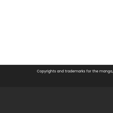
Copyrights and trademarks for the manga, a