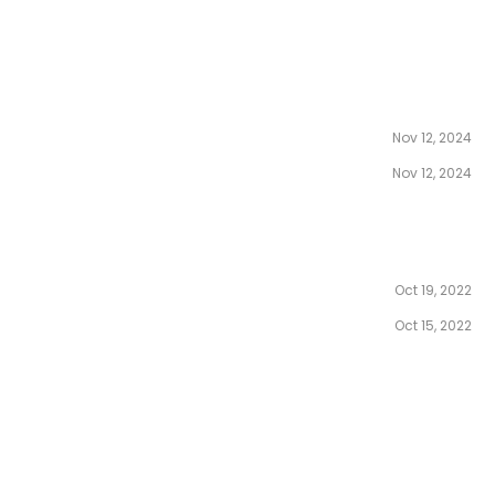
Nov 12, 2024
Nov 12, 2024
Oct 19, 2022
Oct 15, 2022