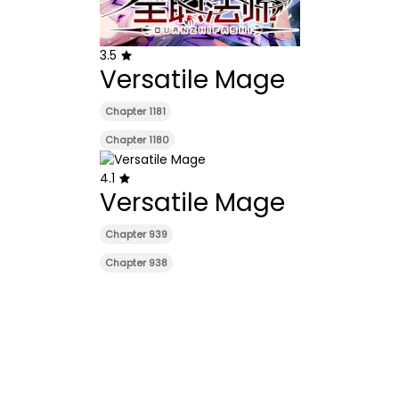
3.5
Versatile Mage
Chapter 1181
Chapter 1180
4.1
Versatile Mage
Chapter 939
Chapter 938