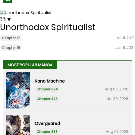
3.5
Unorthodox Spiritualist
Jan 11, 2021
Chapter 17
Jan 11, 2021
Chapter 16
MOST POPULAR MANGA
Nano Machine
Aug 06, 2026
Chapter 324
Jul 30, 2026
Chapter 323
Overgeared
Aug 01, 2026
Chapter 333