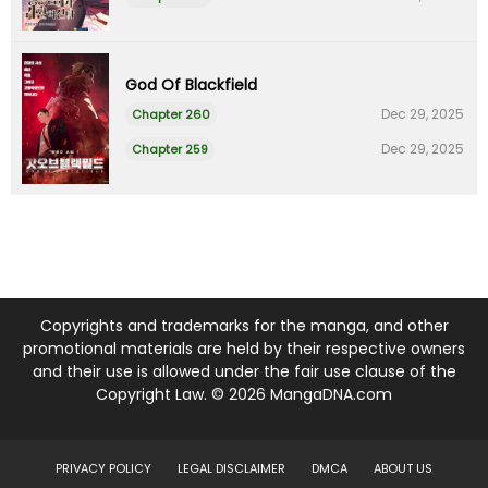
God Of Blackfield
Dec 29, 2025
Chapter 260
Dec 29, 2025
Chapter 259
Copyrights and trademarks for the manga, and other
promotional materials are held by their respective owners
and their use is allowed under the fair use clause of the
Copyright Law. © 2026 MangaDNA.com
PRIVACY POLICY
LEGAL DISCLAIMER
DMCA
ABOUT US