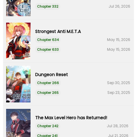
Jul 26, 2026
Chapter 332
Strongest Anti M.E.T.A
May 15, 2026
Chapter 634
May 15, 2026
Chapter 633
Dungeon Reset
Sep 30, 2025
Chapter 266
Sep 23, 2025
Chapter 265
The Max Level Hero has Returned!
Jul 28, 2026
Chapter 242
Jul 21, 2026
Chapter 241