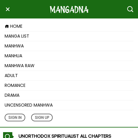
HOME
MANGA LIST
MANHWA
MANHUA
MANHWA RAW
ADULT
ROMANCE
DRAMA
UNCENSORED MANHWA
SIGN IN
SIGN UP
UNORTHODOX SPIRITUALIST ALL CHAPTERS