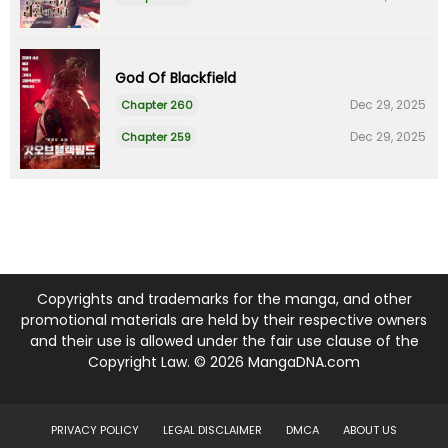
God Of Blackfield
Dec 29, 2025
Chapter 260
Dec 29, 2025
Chapter 259
Copyrights and trademarks for the manga, and other
promotional materials are held by their respective owners
and their use is allowed under the fair use clause of the
Copyright Law. © 2026 MangaDNA.com
PRIVACY POLICY
LEGAL DISCLAIMER
DMCA
ABOUT US