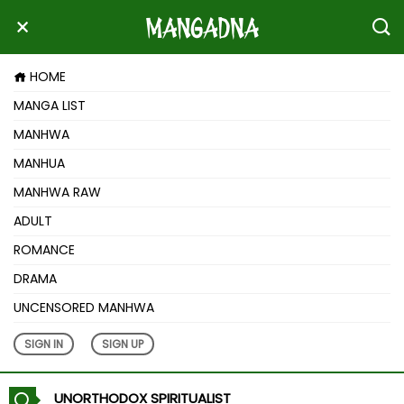
HOME
MANGA LIST
MANHWA
MANHUA
MANHWA RAW
ADULT
ROMANCE
DRAMA
UNCENSORED MANHWA
SIGN IN
SIGN UP
UNORTHODOX SPIRITUALIST