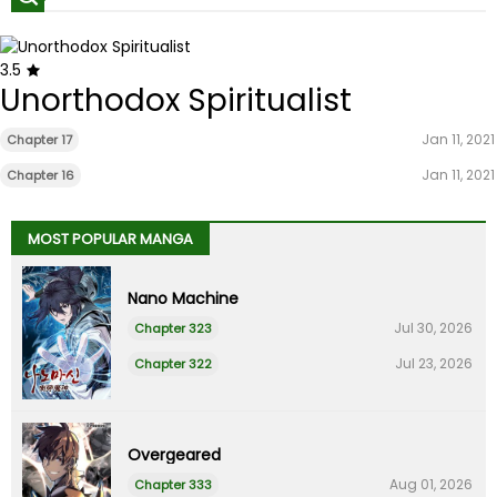
3.5
Unorthodox Spiritualist
Jan 11, 2021
Chapter 17
Jan 11, 2021
Chapter 16
MOST POPULAR MANGA
Nano Machine
Jul 30, 2026
Chapter 323
Jul 23, 2026
Chapter 322
Overgeared
Aug 01, 2026
Chapter 333