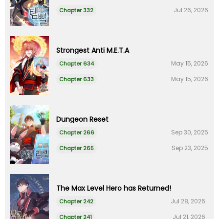
Jul 26, 2026
Chapter 332
Strongest Anti M.E.T.A
May 15, 2026
Chapter 634
May 15, 2026
Chapter 633
Dungeon Reset
Sep 30, 2025
Chapter 266
Sep 23, 2025
Chapter 265
The Max Level Hero has Returned!
Jul 28, 2026
Chapter 242
Jul 21, 2026
Chapter 241