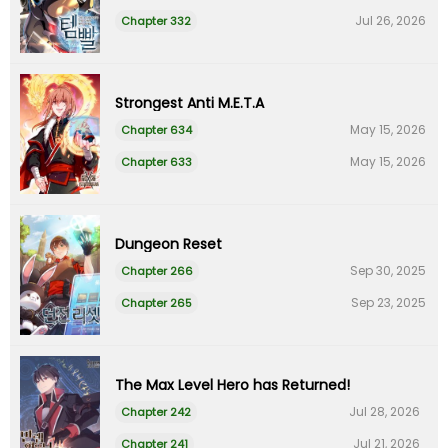
Jul 26, 2026
Chapter 332
Strongest Anti M.E.T.A
May 15, 2026
Chapter 634
May 15, 2026
Chapter 633
Dungeon Reset
Sep 30, 2025
Chapter 266
Sep 23, 2025
Chapter 265
The Max Level Hero has Returned!
Jul 28, 2026
Chapter 242
Jul 21, 2026
Chapter 241