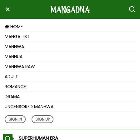
HOME
MANGA LIST
MANHWA
MANHUA
MANHWA RAW
ADULT
ROMANCE
DRAMA
UNCENSORED MANHWA
SIGN IN
SIGN UP
SUPERHUMAN ERA