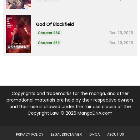
God Of Blackfield
Dec 29, 2025
Chapter 260
Dec 29, 2025
Chapter 259
Copyrights and trademarks for the manga, and other
promotional materials are held by their respective owners
and their use is allowed under the fair use clause of the
Copyright Law. © 2026 MangaDNA.com
PRIVACY POLICY
LEGAL DISCLAIMER
DMCA
ABOUT US