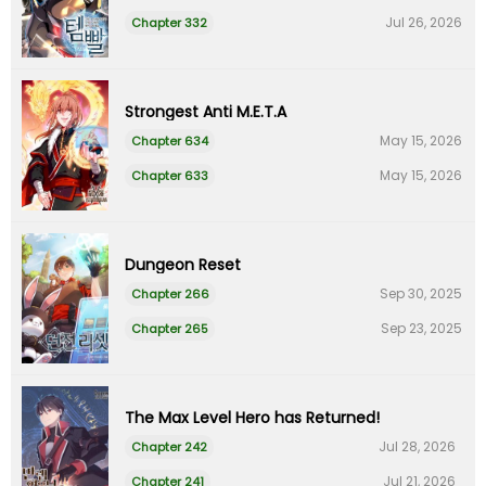
Jul 26, 2026
Chapter 332
Strongest Anti M.E.T.A
May 15, 2026
Chapter 634
May 15, 2026
Chapter 633
Dungeon Reset
Sep 30, 2025
Chapter 266
Sep 23, 2025
Chapter 265
The Max Level Hero has Returned!
Jul 28, 2026
Chapter 242
Jul 21, 2026
Chapter 241