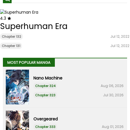
4.3
Superhuman Era
Jul 12, 2022
Chapter 132
Jul 12, 2022
Chapter 131
MOST POPULAR MANGA
Nano Machine
Aug 06, 2026
Chapter 324
Jul 30, 2026
Chapter 323
Overgeared
Aug 01, 2026
Chapter 333