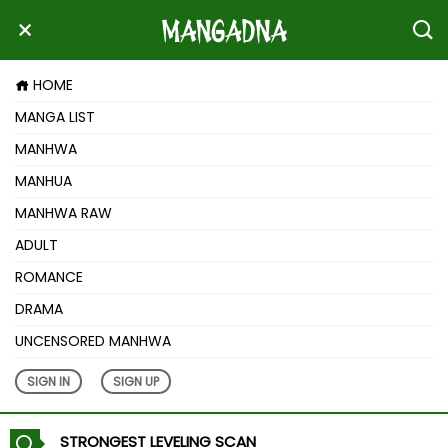
HOME
MANGA LIST
MANHWA
MANHUA
MANHWA RAW
ADULT
ROMANCE
DRAMA
UNCENSORED MANHWA
SIGN IN
SIGN UP
STRONGEST LEVELING SCAN