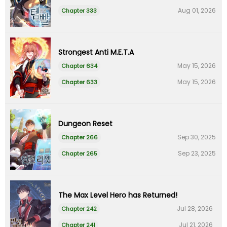
Aug 01, 2026
Chapter 333
Strongest Anti M.E.T.A
May 15, 2026
Chapter 634
May 15, 2026
Chapter 633
Dungeon Reset
Sep 30, 2025
Chapter 266
Sep 23, 2025
Chapter 265
The Max Level Hero has Returned!
Jul 28, 2026
Chapter 242
Jul 21, 2026
Chapter 241