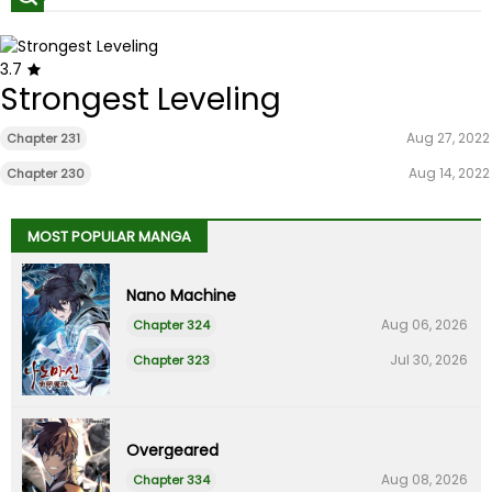
3.7
Strongest Leveling
Aug 27, 2022
Chapter 231
Aug 14, 2022
Chapter 230
MOST POPULAR MANGA
Nano Machine
Aug 06, 2026
Chapter 324
Jul 30, 2026
Chapter 323
Overgeared
Aug 08, 2026
Chapter 334