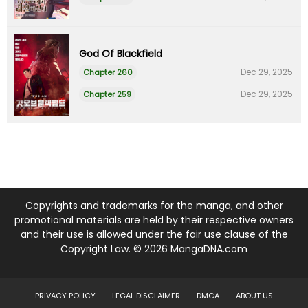
God Of Blackfield
Dec 29, 2025
Chapter 260
Dec 29, 2025
Chapter 259
Copyrights and trademarks for the manga, and other
promotional materials are held by their respective owners
and their use is allowed under the fair use clause of the
Copyright Law. © 2026 MangaDNA.com
PRIVACY POLICY
LEGAL DISCLAIMER
DMCA
ABOUT US