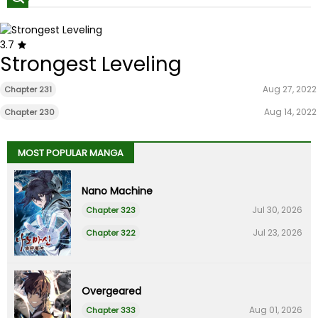
3.7
Strongest Leveling
Aug 27, 2022
Chapter 231
Aug 14, 2022
Chapter 230
MOST POPULAR MANGA
Nano Machine
Jul 30, 2026
Chapter 323
Jul 23, 2026
Chapter 322
Overgeared
Aug 01, 2026
Chapter 333