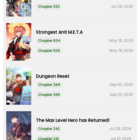
Jul 26, 2026
Chapter 332
Strongest Anti M.E.T.A
May 15, 2026
Chapter 634
May 15, 2026
Chapter 633
Dungeon Reset
Sep 30, 2025
Chapter 266
Sep 23, 2025
Chapter 265
The Max Level Hero has Returned!
Jul 28, 2026
Chapter 242
Jul 21, 2026
Chapter 241