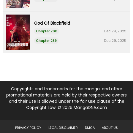
God Of Blackfield
Dec 29, 2025
Chapter 260
Dec 29, 2025
Chapter 259
Copyrights and trademarks for the manga, and other
promotional materials are held by their respective owners
and their use is allowed under the fair use clause of the
Copyright Law. © 2026 MangaDNA.com
PRIVACY POLICY
LEGAL DISCLAIMER
DMCA
ABOUT US