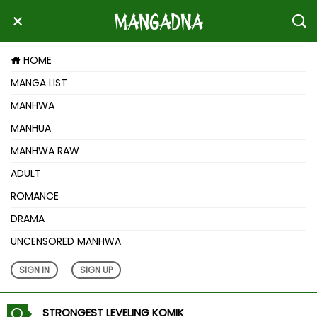
HOME
MANGA LIST
MANHWA
MANHUA
MANHWA RAW
ADULT
ROMANCE
DRAMA
UNCENSORED MANHWA
SIGN IN
SIGN UP
STRONGEST LEVELING KOMIK