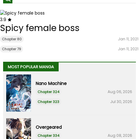
3.9
Spicy female boss
Jan 11, 2021
Chapter 80
Jan 11, 2021
Chapter 79
MOST POPULAR MANGA
Nano Machine
Aug 06, 2026
Chapter 324
Jul 30, 2026
Chapter 323
Overgeared
Aug 08, 2026
Chapter 334