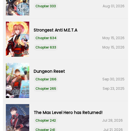
Aug 01, 2026
Chapter 333
Strongest Anti M.E.T.A
May 15, 2026
Chapter 634
May 15, 2026
Chapter 633
Dungeon Reset
Sep 30, 2025
Chapter 266
Sep 23, 2025
Chapter 265
The Max Level Hero has Returned!
Jul 28, 2026
Chapter 242
Jul 21, 2026
Chapter 241