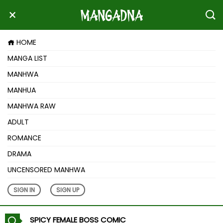
HOME
MANGA LIST
MANHWA
MANHUA
MANHWA RAW
ADULT
ROMANCE
DRAMA
UNCENSORED MANHWA
SIGN IN
SIGN UP
SPICY FEMALE BOSS COMIC