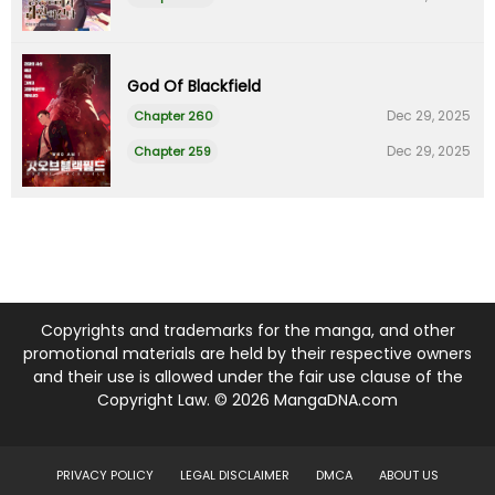
God Of Blackfield
Dec 29, 2025
Chapter 260
Dec 29, 2025
Chapter 259
Copyrights and trademarks for the manga, and other
promotional materials are held by their respective owners
and their use is allowed under the fair use clause of the
Copyright Law. © 2026 MangaDNA.com
PRIVACY POLICY
LEGAL DISCLAIMER
DMCA
ABOUT US