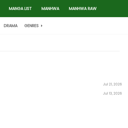
MANGA LIST
MANHWA
MANHWA RAW
DRAMA
GENRES
Jul 21, 2026
Jul 13, 2026