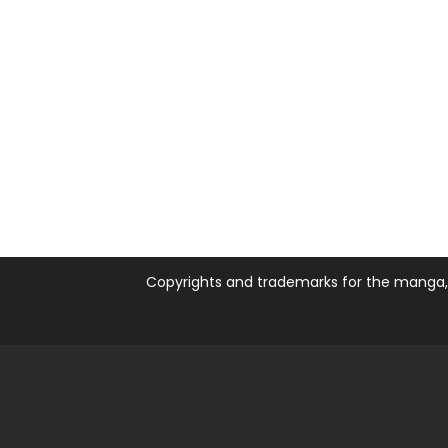
Copyrights and trademarks for the manga, a