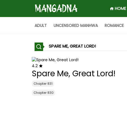
HOME
ADULT
UNCENSORED MANHWA
ROMANCE
SPARE ME, GREAT LORD!
4.2
Spare Me, Great Lord!
Chapter 831
Chapter 830