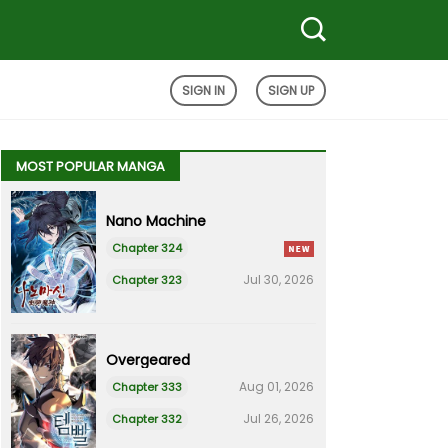
SIGN IN
SIGN UP
MOST POPULAR MANGA
Nano Machine
Chapter 324
Jul 30, 2026
Chapter 323
Overgeared
Aug 01, 2026
Chapter 333
Jul 26, 2026
Chapter 332