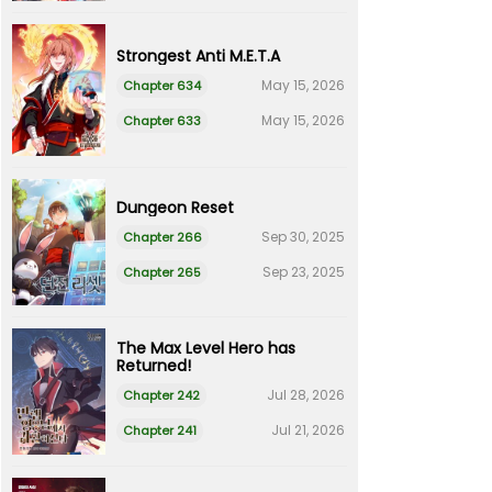
Strongest Anti M.E.T.A
May 15, 2026
Chapter 634
May 15, 2026
Chapter 633
Dungeon Reset
Sep 30, 2025
Chapter 266
Sep 23, 2025
Chapter 265
The Max Level Hero has
Returned!
Jul 28, 2026
Chapter 242
Jul 21, 2026
Chapter 241