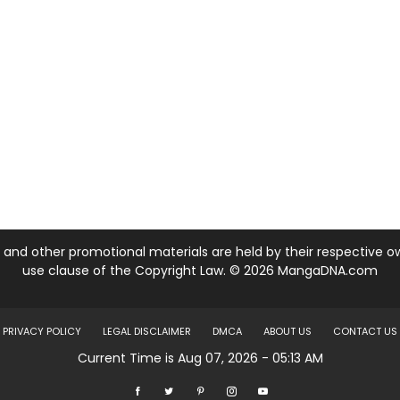
nd other promotional materials are held by their respective own
use clause of the Copyright Law. © 2026 MangaDNA.com
PRIVACY POLICY
LEGAL DISCLAIMER
DMCA
ABOUT US
CONTACT US
Current Time is Aug 07, 2026 - 05:13 AM