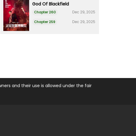
God Of Blackfield
Dec 29, 2025
Chapter 260
Dec 29, 2025
Chapter 259
ers and their use is allowed under the fair