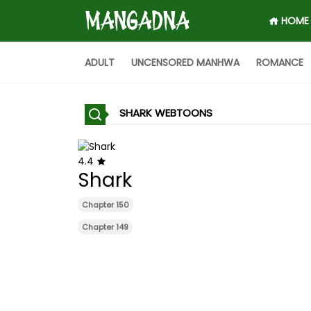
HOME
ADULT
UNCENSORED MANHWA
ROMANCE
SHARK WEBTOONS
4.4
Shark
Chapter 150
Chapter 149