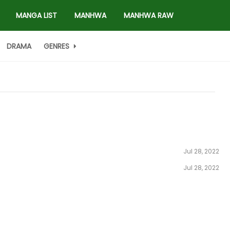
MANGA LIST
MANHWA
MANHWA RAW
DRAMA
GENRES
Jul 28, 2022
Jul 28, 2022