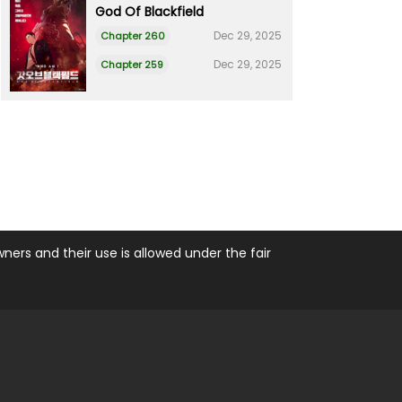
God Of Blackfield
Dec 29, 2025
Chapter 260
Dec 29, 2025
Chapter 259
ers and their use is allowed under the fair