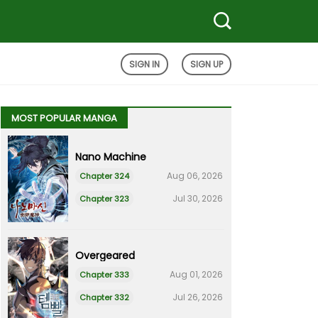
SIGN IN
SIGN UP
MOST POPULAR MANGA
Nano Machine
Aug 06, 2026
Chapter 324
Jul 30, 2026
Chapter 323
Overgeared
Aug 01, 2026
Chapter 333
Jul 26, 2026
Chapter 332