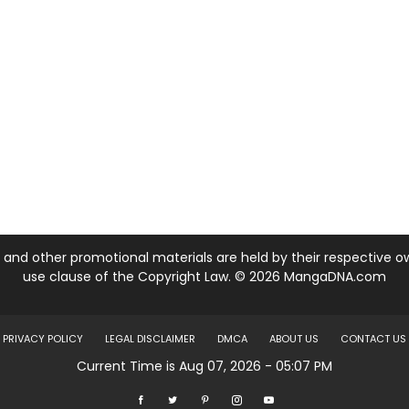
nd other promotional materials are held by their respective own
use clause of the Copyright Law. © 2026 MangaDNA.com
PRIVACY POLICY
LEGAL DISCLAIMER
DMCA
ABOUT US
CONTACT US
Current Time is Aug 07, 2026 - 05:07 PM