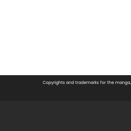
Copyrights and trademarks for the manga, a