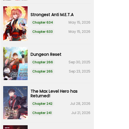
Strongest Anti M.E.T.A
May 15, 2026
Chapter 634
May 15, 2026
Chapter 633
Dungeon Reset
Sep 30, 2025
Chapter 266
Sep 23, 2025
Chapter 265
The Max Level Hero has
Returned!
Jul 28, 2026
Chapter 242
Jul 21, 2026
Chapter 241