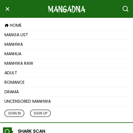
HOME
MANGA LIST
MANHWA
MANHUA
MANHWA RAW
ADULT
ROMANCE
DRAMA
UNCENSORED MANHWA
SIGN IN
SIGN UP
SHARK SCAN