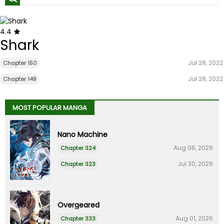
4.4
Shark
Jul 28, 2022
Chapter 150
Jul 28, 2022
Chapter 149
MOST POPULAR MANGA
Nano Machine
Aug 06, 2026
Chapter 324
Jul 30, 2026
Chapter 323
Overgeared
Aug 01, 2026
Chapter 333