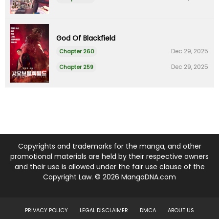
God Of Blackfield
Dec 29, 2025
Chapter 260
Dec 29, 2025
Chapter 259
Copyrights and trademarks for the manga, and other
promotional materials are held by their respective owners
and their use is allowed under the fair use clause of the
Copyright Law. © 2026 MangaDNA.com
PRIVACY POLICY
LEGAL DISCLAIMER
DMCA
ABOUT US