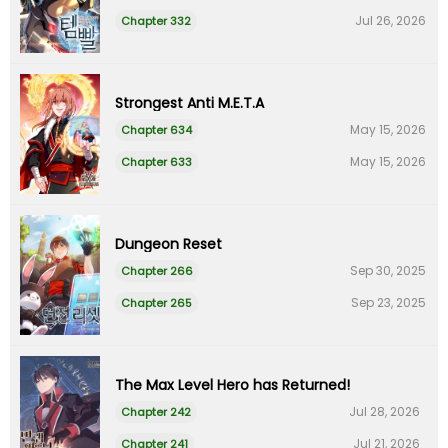
Jul 26, 2026
Chapter 332
Strongest Anti M.E.T.A
May 15, 2026
Chapter 634
May 15, 2026
Chapter 633
Dungeon Reset
Sep 30, 2025
Chapter 266
Sep 23, 2025
Chapter 265
The Max Level Hero has Returned!
Jul 28, 2026
Chapter 242
Jul 21, 2026
Chapter 241