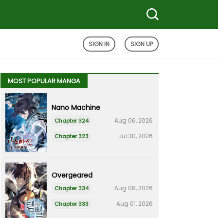
SIGN IN
SIGN UP
MOST POPULAR MANGA
Nano Machine
Aug 06, 2026
Chapter 324
Jul 30, 2026
Chapter 323
Overgeared
Aug 08, 2026
Chapter 334
Aug 01, 2026
Chapter 333