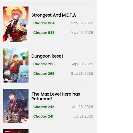
Strongest Anti M.E.T.A
May 15, 2026
Chapter 634
May 15, 2026
Chapter 633
Dungeon Reset
Sep 30, 2025
Chapter 266
Sep 23, 2025
Chapter 265
The Max Level Hero has
Returned!
Jul 28, 2026
Chapter 242
Jul 21, 2026
Chapter 241