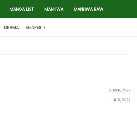
MANGA LIST
MANHWA
MANHWA RAW
DRAMA
GENRES
Aug 11, 2022
Jul 31, 2022