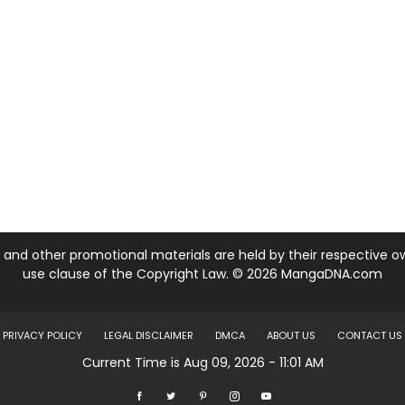
nd other promotional materials are held by their respective own
use clause of the Copyright Law. © 2026 MangaDNA.com
PRIVACY POLICY
LEGAL DISCLAIMER
DMCA
ABOUT US
CONTACT US
Current Time is Aug 09, 2026 - 11:01 AM