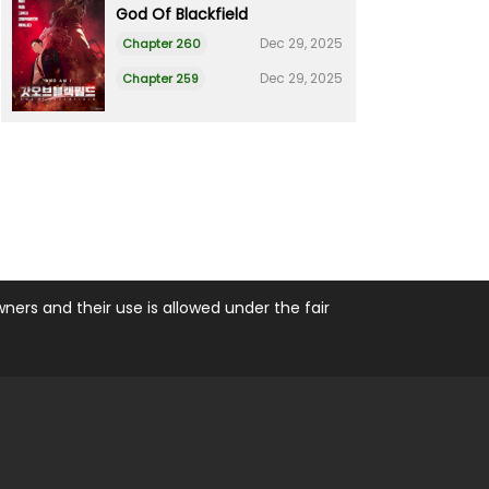
God Of Blackfield
Dec 29, 2025
Chapter 260
Dec 29, 2025
Chapter 259
ers and their use is allowed under the fair