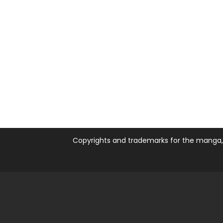
Copyrights and trademarks for the manga, a