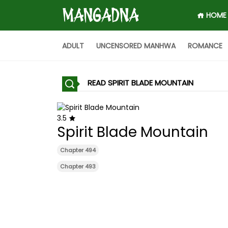
HOME
ADULT
UNCENSORED MANHWA
ROMANCE
READ SPIRIT BLADE MOUNTAIN
3.5
Spirit Blade Mountain
Chapter 494
Chapter 493