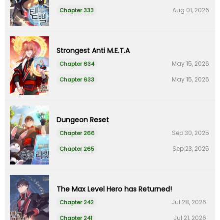
Aug 01, 2026
Chapter 333
Strongest Anti M.E.T.A
May 15, 2026
Chapter 634
May 15, 2026
Chapter 633
Dungeon Reset
Sep 30, 2025
Chapter 266
Sep 23, 2025
Chapter 265
The Max Level Hero has Returned!
Jul 28, 2026
Chapter 242
Jul 21, 2026
Chapter 241