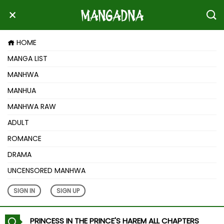
HOME
MANGA LIST
MANHWA
MANHUA
MANHWA RAW
ADULT
ROMANCE
DRAMA
UNCENSORED MANHWA
SIGN IN
SIGN UP
PRINCESS IN THE PRINCE'S HAREM ALL CHAPTERS