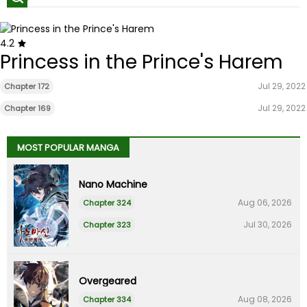
4.2
Princess in the Prince's Harem
Jul 29, 2022
Chapter 172
Jul 29, 2022
Chapter 169
MOST POPULAR MANGA
Nano Machine
Aug 06, 2026
Chapter 324
Jul 30, 2026
Chapter 323
Overgeared
Aug 08, 2026
Chapter 334