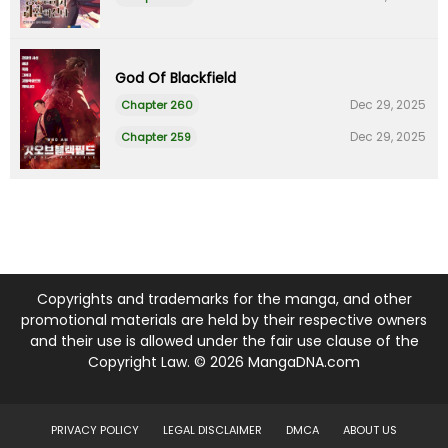
God Of Blackfield
Dec 29, 2025
Chapter 260
Dec 29, 2025
Chapter 259
Copyrights and trademarks for the manga, and other
promotional materials are held by their respective owners
and their use is allowed under the fair use clause of the
Copyright Law. © 2026 MangaDNA.com
PRIVACY POLICY
LEGAL DISCLAIMER
DMCA
ABOUT US