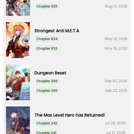
Aug 01, 2026
Chapter 333
Strongest Anti M.E.T.A
May 15, 2026
Chapter 634
May 15, 2026
Chapter 633
Dungeon Reset
Sep 30, 2025
Chapter 266
Sep 23, 2025
Chapter 265
The Max Level Hero has Returned!
Jul 28, 2026
Chapter 242
Jul 21, 2026
Chapter 241