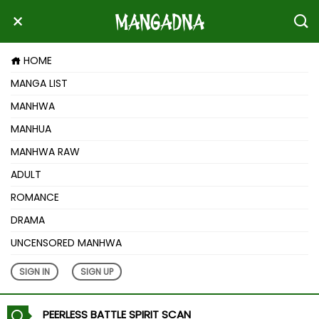
HOME
MANGA LIST
MANHWA
MANHUA
MANHWA RAW
ADULT
ROMANCE
DRAMA
UNCENSORED MANHWA
SIGN IN
SIGN UP
PEERLESS BATTLE SPIRIT SCAN