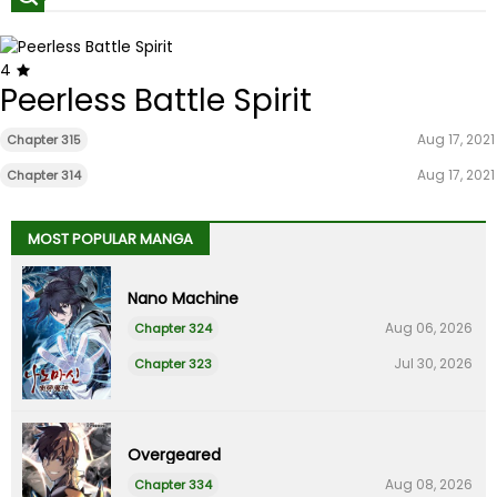
4
Peerless Battle Spirit
Aug 17, 2021
Chapter 315
Aug 17, 2021
Chapter 314
MOST POPULAR MANGA
Nano Machine
Aug 06, 2026
Chapter 324
Jul 30, 2026
Chapter 323
Overgeared
Aug 08, 2026
Chapter 334