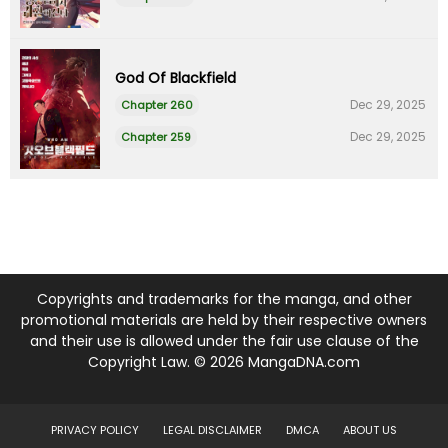
God Of Blackfield
Dec 29, 2025
Chapter 260
Dec 29, 2025
Chapter 259
Copyrights and trademarks for the manga, and other
promotional materials are held by their respective owners
and their use is allowed under the fair use clause of the
Copyright Law. © 2026 MangaDNA.com
PRIVACY POLICY
LEGAL DISCLAIMER
DMCA
ABOUT US