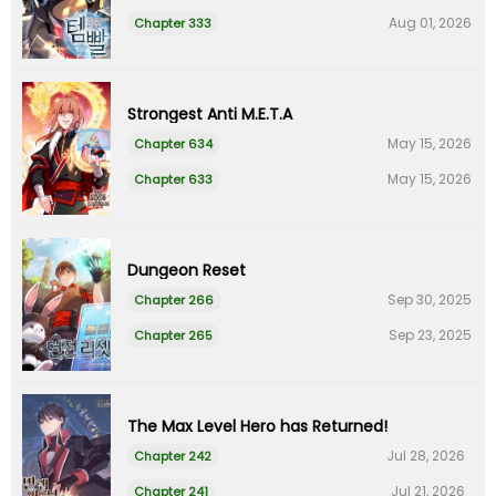
Aug 01, 2026
Chapter 333
Strongest Anti M.E.T.A
May 15, 2026
Chapter 634
May 15, 2026
Chapter 633
Dungeon Reset
Sep 30, 2025
Chapter 266
Sep 23, 2025
Chapter 265
The Max Level Hero has Returned!
Jul 28, 2026
Chapter 242
Jul 21, 2026
Chapter 241