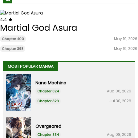
4.4
Martial God Asura
May 19, 2026
Chapter 400
May 19, 2026
Chapter 398
MOST POPULAR MANGA
Nano Machine
Aug 06, 2026
Chapter 324
Jul 30, 2026
Chapter 323
Overgeared
Aug 08, 2026
Chapter 334