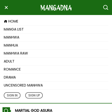
HOME
MANGA LIST
MANHWA
MANHUA
MANHWA RAW
ADULT
ROMANCE
DRAMA
UNCENSORED MANHWA
SIGN IN
SIGN UP
MARTIAL GOD ASURA