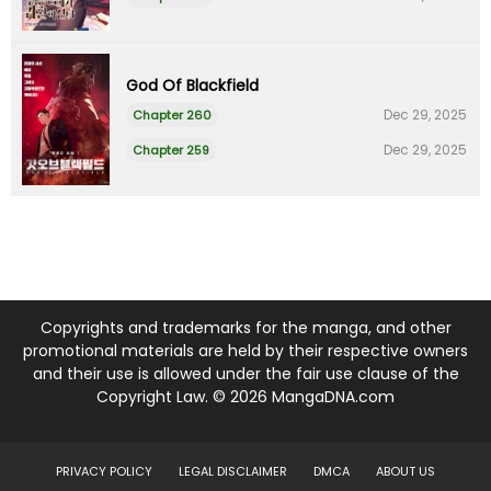
God Of Blackfield
Dec 29, 2025
Chapter 260
Dec 29, 2025
Chapter 259
Copyrights and trademarks for the manga, and other
promotional materials are held by their respective owners
and their use is allowed under the fair use clause of the
Copyright Law. © 2026 MangaDNA.com
PRIVACY POLICY
LEGAL DISCLAIMER
DMCA
ABOUT US