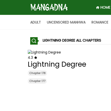
HOME
ADULT
UNCENSORED MANHWA
ROMANCE
LIGHTNING DEGREE ALL CHAPTERS
4.3
Lightning Degree
Chapter 178
Chapter 177