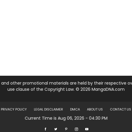
nd other promotional materials are held by their respective own
use clause of the Copyright Law. © 2026 MangaDNA.com
PRIVACY POLICY
LEGAL DISCLAIMER
DMCA
ABOUT US
CONTACT US
Current Time is Aug 06, 2026 - 04:30 PM