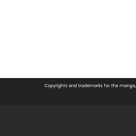
Copyrights and trademarks for the manga, a