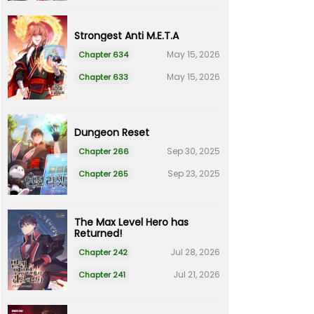
Strongest Anti M.E.T.A
May 15, 2026
Chapter 634
May 15, 2026
Chapter 633
Dungeon Reset
Sep 30, 2025
Chapter 266
Sep 23, 2025
Chapter 265
The Max Level Hero has
Returned!
Jul 28, 2026
Chapter 242
Jul 21, 2026
Chapter 241