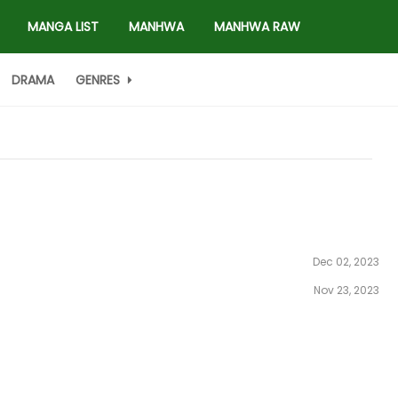
MANGA LIST
MANHWA
MANHWA RAW
DRAMA
GENRES
Dec 02, 2023
Nov 23, 2023