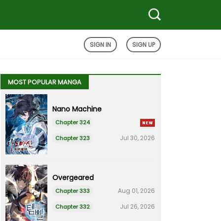
SIGN IN
SIGN UP
MOST POPULAR MANGA
Nano Machine
Chapter 324
Jul 30, 2026
Chapter 323
Overgeared
Aug 01, 2026
Chapter 333
Jul 26, 2026
Chapter 332