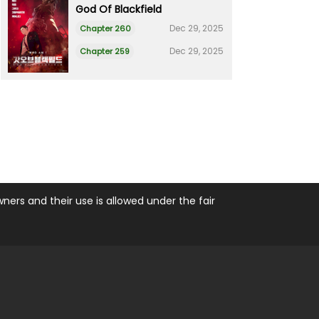
God Of Blackfield
Dec 29, 2025
Chapter 260
Dec 29, 2025
Chapter 259
ers and their use is allowed under the fair