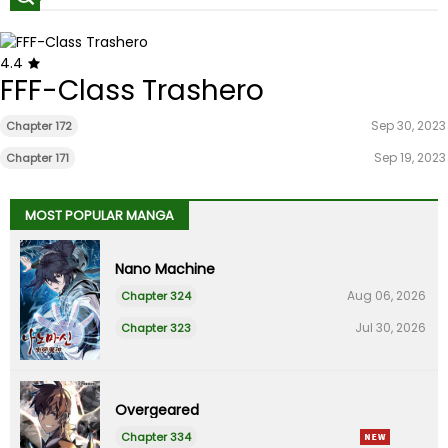
4.4
FFF-Class Trashero
Sep 30, 2023
Chapter 172
Sep 19, 2023
Chapter 171
MOST POPULAR MANGA
Nano Machine
Aug 06, 2026
Chapter 324
Jul 30, 2026
Chapter 323
Overgeared
Chapter 334