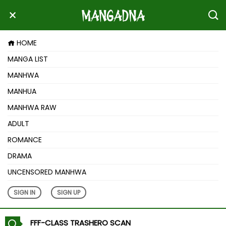
HOME
MANGA LIST
MANHWA
MANHUA
MANHWA RAW
ADULT
ROMANCE
DRAMA
UNCENSORED MANHWA
SIGN IN
SIGN UP
FFF-CLASS TRASHERO SCAN