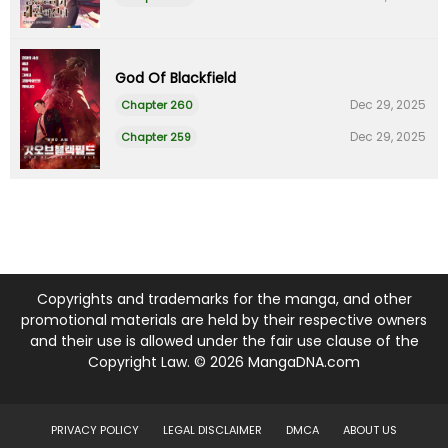
God Of Blackfield
Dec 29, 2025
Chapter 260
Dec 29, 2025
Chapter 259
Copyrights and trademarks for the manga, and other
promotional materials are held by their respective owners
and their use is allowed under the fair use clause of the
Copyright Law. © 2026 MangaDNA.com
PRIVACY POLICY
LEGAL DISCLAIMER
DMCA
ABOUT US