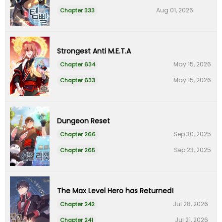
Aug 01, 2026
Chapter 333
Strongest Anti M.E.T.A
May 15, 2026
Chapter 634
May 15, 2026
Chapter 633
Dungeon Reset
Sep 30, 2025
Chapter 266
Sep 23, 2025
Chapter 265
The Max Level Hero has Returned!
Jul 28, 2026
Chapter 242
Jul 21, 2026
Chapter 241