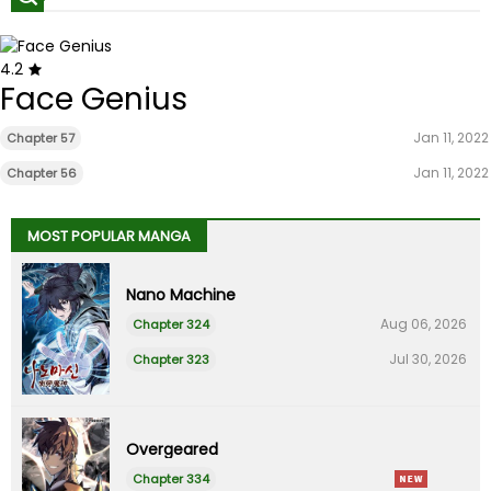
4.2
Face Genius
Jan 11, 2022
Chapter 57
Jan 11, 2022
Chapter 56
MOST POPULAR MANGA
Nano Machine
Aug 06, 2026
Chapter 324
Jul 30, 2026
Chapter 323
Overgeared
Chapter 334