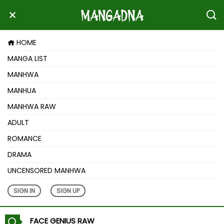
HOME
MANGA LIST
MANHWA
MANHUA
MANHWA RAW
ADULT
ROMANCE
DRAMA
UNCENSORED MANHWA
SIGN IN
SIGN UP
FACE GENIUS RAW