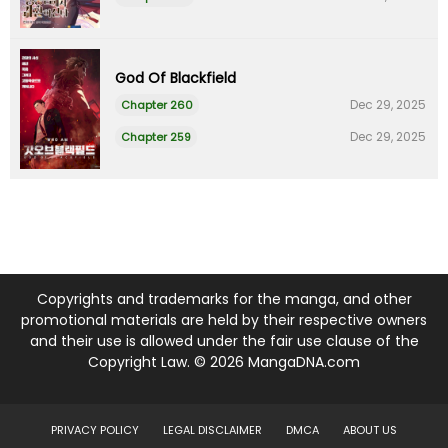
God Of Blackfield
Dec 29, 2025
Chapter 260
Dec 29, 2025
Chapter 259
Copyrights and trademarks for the manga, and other
promotional materials are held by their respective owners
and their use is allowed under the fair use clause of the
Copyright Law. © 2026 MangaDNA.com
PRIVACY POLICY
LEGAL DISCLAIMER
DMCA
ABOUT US