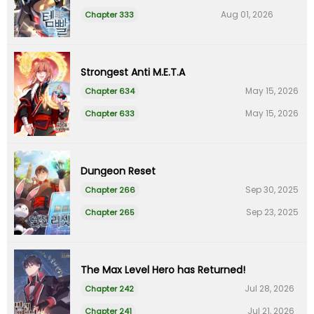
Aug 01, 2026
Chapter 333
Strongest Anti M.E.T.A
May 15, 2026
Chapter 634
May 15, 2026
Chapter 633
Dungeon Reset
Sep 30, 2025
Chapter 266
Sep 23, 2025
Chapter 265
The Max Level Hero has Returned!
Jul 28, 2026
Chapter 242
Jul 21, 2026
Chapter 241