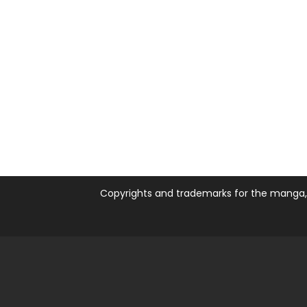
Copyrights and trademarks for the manga, a