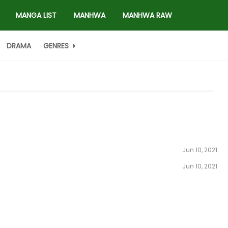
MANGA LIST
MANHWA
MANHWA RAW
DRAMA
GENRES
Jun 10, 2021
Jun 10, 2021