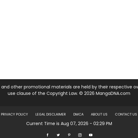
nd other promotional materials are held by their respective own
use clause of the Copyright Law. © 2026 MangaDNA.com
PRIVACY POLICY
LEGAL DISCLAIMER
DMCA
ABOUT US
CONTACT US
Current Time is Aug 07, 2026 - 02:29 PM