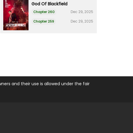
God Of Blackfield
Dec 29, 2025
Chapter 260
Dec 29, 2025
Chapter 259
ers and their use is allowed under the fair