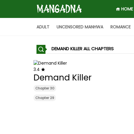
HOME
ADULT
UNCENSORED MANHWA
ROMANCE
DEMAND KILLER ALL CHAPTERS
3.4
Demand Killer
Chapter 30
Chapter 29