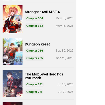
Strongest Anti M.E.T.A
May 15, 2026
Chapter 634
May 15, 2026
Chapter 633
Dungeon Reset
Sep 30, 2025
Chapter 266
Sep 23, 2025
Chapter 265
The Max Level Hero has
Returned!
Jul 28, 2026
Chapter 242
Jul 21, 2026
Chapter 241