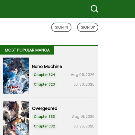
SIGN IN
SIGN UP
MOST POPULAR MANGA
Nano Machine
Aug 06, 2026
Chapter 324
Jul 30, 2026
Chapter 323
Overgeared
Aug 01, 2026
Chapter 333
Jul 26, 2026
Chapter 332