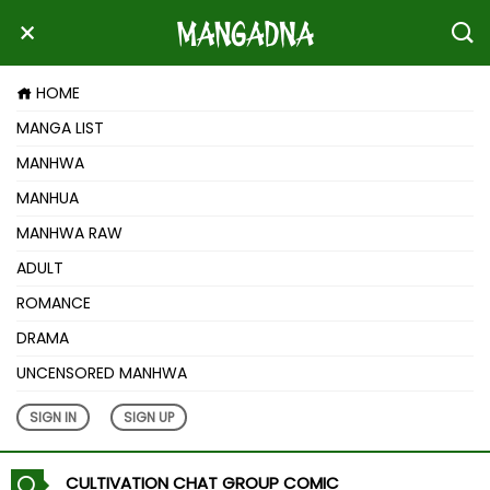
HOME
MANGA LIST
MANHWA
MANHUA
MANHWA RAW
ADULT
ROMANCE
DRAMA
UNCENSORED MANHWA
SIGN IN
SIGN UP
CULTIVATION CHAT GROUP COMIC