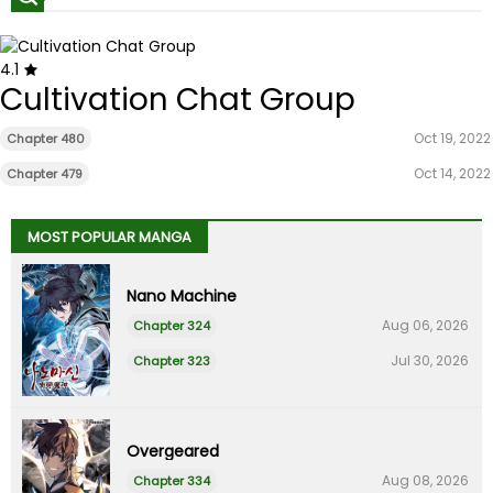
4.1
Cultivation Chat Group
Oct 19, 2022
Chapter 480
Oct 14, 2022
Chapter 479
MOST POPULAR MANGA
Nano Machine
Aug 06, 2026
Chapter 324
Jul 30, 2026
Chapter 323
Overgeared
Aug 08, 2026
Chapter 334