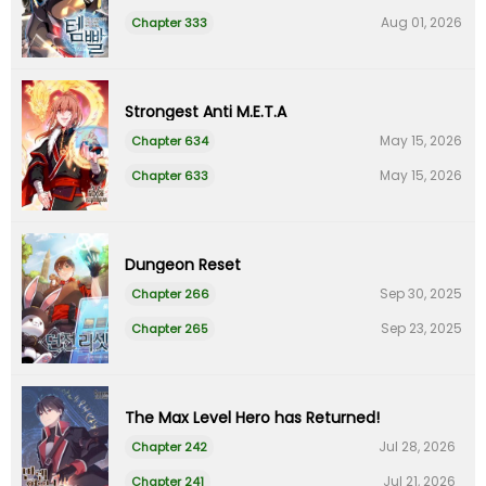
Aug 01, 2026
Chapter 333
Strongest Anti M.E.T.A
May 15, 2026
Chapter 634
May 15, 2026
Chapter 633
Dungeon Reset
Sep 30, 2025
Chapter 266
Sep 23, 2025
Chapter 265
The Max Level Hero has Returned!
Jul 28, 2026
Chapter 242
Jul 21, 2026
Chapter 241