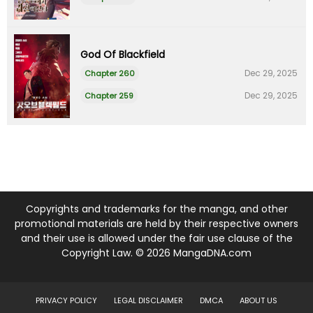
God Of Blackfield
Dec 29, 2025
Chapter 260
Dec 29, 2025
Chapter 259
Copyrights and trademarks for the manga, and other
promotional materials are held by their respective owners
and their use is allowed under the fair use clause of the
Copyright Law. © 2026 MangaDNA.com
PRIVACY POLICY
LEGAL DISCLAIMER
DMCA
ABOUT US