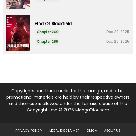
God Of Blackfield
Dec 29, 2025
Chapter 260
Dec 29, 2025
Chapter 259
Copyrights and trademarks for the manga, and other
promotional materials are held by their respective owners
and their use is allowed under the fair use clause of the
Copyright Law. © 2026 MangaDNA.com
PRIVACY POLICY
LEGAL DISCLAIMER
DMCA
ABOUT US