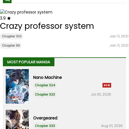
3.9
Crazy professor system
Jan 11, 2021
Chapter 100
Jan 11, 2021
Chapter 99
MOST POPULAR MANGA
Nano Machine
Chapter 324
Jul 30, 2026
Chapter 323
Overgeared
Aug 01, 2026
Chapter 333