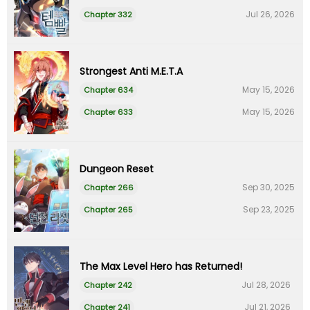
Jul 26, 2026
Chapter 332
Strongest Anti M.E.T.A
May 15, 2026
Chapter 634
May 15, 2026
Chapter 633
Dungeon Reset
Sep 30, 2025
Chapter 266
Sep 23, 2025
Chapter 265
The Max Level Hero has Returned!
Jul 28, 2026
Chapter 242
Jul 21, 2026
Chapter 241