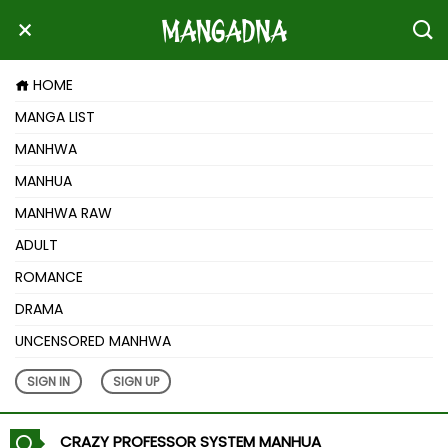
HOME
MANGA LIST
MANHWA
MANHUA
MANHWA RAW
ADULT
ROMANCE
DRAMA
UNCENSORED MANHWA
SIGN IN
SIGN UP
CRAZY PROFESSOR SYSTEM MANHUA