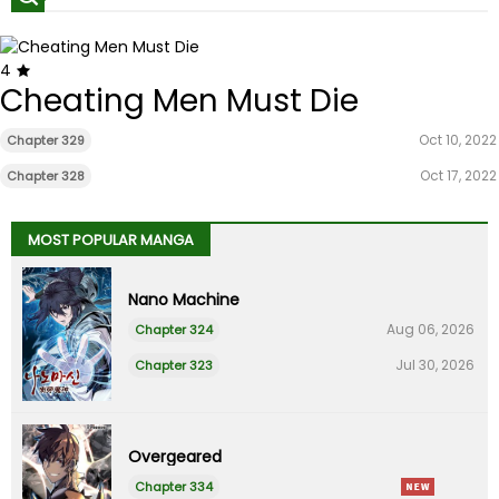
4
Cheating Men Must Die
Oct 10, 2022
Chapter 329
Oct 17, 2022
Chapter 328
MOST POPULAR MANGA
Nano Machine
Aug 06, 2026
Chapter 324
Jul 30, 2026
Chapter 323
Overgeared
Chapter 334