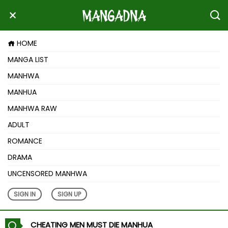
HOME
MANGA LIST
MANHWA
MANHUA
MANHWA RAW
ADULT
ROMANCE
DRAMA
UNCENSORED MANHWA
SIGN IN
SIGN UP
CHEATING MEN MUST DIE MANHUA