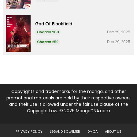
God Of Blackfield
Dec 29, 2025
Chapter 260
Dec 29, 2025
Chapter 259
Copyrights and trademarks for the manga, and other
promotional materials are held by their respective owners
and their use is allowed under the fair use clause of the
Copyright Law. © 2026 MangaDNA.com
PRIVACY POLICY
LEGAL DISCLAIMER
DMCA
ABOUT US