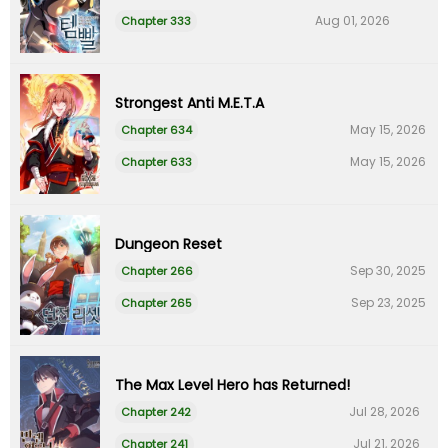
Aug 01, 2026
Chapter 333
Strongest Anti M.E.T.A
May 15, 2026
Chapter 634
May 15, 2026
Chapter 633
Dungeon Reset
Sep 30, 2025
Chapter 266
Sep 23, 2025
Chapter 265
The Max Level Hero has Returned!
Jul 28, 2026
Chapter 242
Jul 21, 2026
Chapter 241