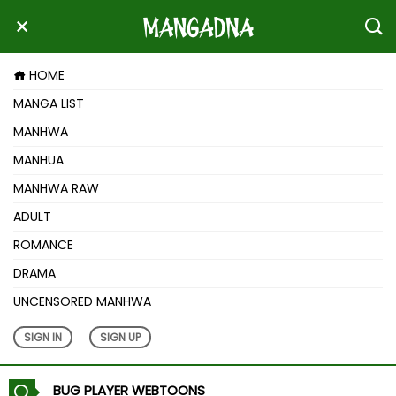
HOME
MANGA LIST
MANHWA
MANHUA
MANHWA RAW
ADULT
ROMANCE
DRAMA
UNCENSORED MANHWA
SIGN IN
SIGN UP
BUG PLAYER WEBTOONS