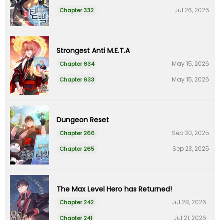
Jul 26, 2026
Chapter 332
Strongest Anti M.E.T.A
May 15, 2026
Chapter 634
May 15, 2026
Chapter 633
Dungeon Reset
Sep 30, 2025
Chapter 266
Sep 23, 2025
Chapter 265
The Max Level Hero has Returned!
Jul 28, 2026
Chapter 242
Jul 21, 2026
Chapter 241