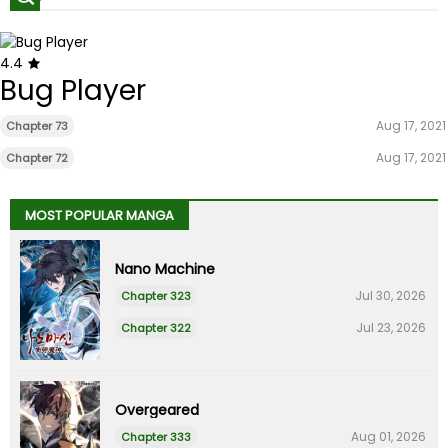
4.4
Bug Player
Aug 17, 2021
Chapter 73
Aug 17, 2021
Chapter 72
MOST POPULAR MANGA
Nano Machine
Jul 30, 2026
Chapter 323
Jul 23, 2026
Chapter 322
Overgeared
Aug 01, 2026
Chapter 333