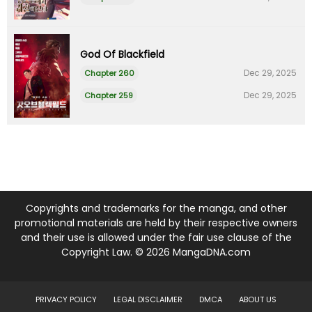
God Of Blackfield
Dec 29, 2025
Chapter 260
Dec 29, 2025
Chapter 259
Copyrights and trademarks for the manga, and other
promotional materials are held by their respective owners
and their use is allowed under the fair use clause of the
Copyright Law. © 2026 MangaDNA.com
PRIVACY POLICY
LEGAL DISCLAIMER
DMCA
ABOUT US