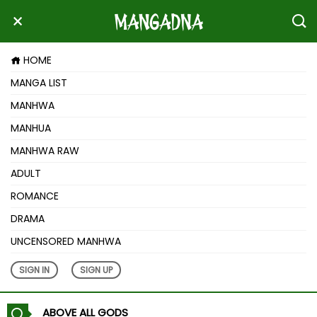
HOME
MANGA LIST
MANHWA
MANHUA
MANHWA RAW
ADULT
ROMANCE
DRAMA
UNCENSORED MANHWA
SIGN IN
SIGN UP
ABOVE ALL GODS