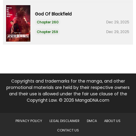
God Of Blackfield
Dec 29, 2025
Chapter 260
Dec 29, 2025
Chapter 259
Copyrights and trademarks for the manga, and other
promotional materials are held by their respective owners
and their use is allowed under the fair use clause of the
Copyright Law. © 2026 MangaDNA.com
PRIVACY POLICY
LEGAL DISCLAIMER
DMCA
ABOUT US
CONTACT US