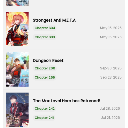
Strongest Anti M.E.T.A
May 15, 2026
Chapter 634
May 15, 2026
Chapter 633
Dungeon Reset
Sep 30, 2025
Chapter 266
Sep 23, 2025
Chapter 265
The Max Level Hero has Returned!
Jul 28, 2026
Chapter 242
Jul 21, 2026
Chapter 241