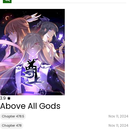
3.9
Above All Gods
Nov 11, 2024
Chapter 478.5
Nov 11, 2024
Chapter 478