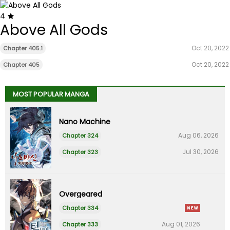
4
Above All Gods
Oct 20, 2022
Chapter 405.1
Oct 20, 2022
Chapter 405
MOST POPULAR MANGA
Nano Machine
Aug 06, 2026
Chapter 324
Jul 30, 2026
Chapter 323
Overgeared
Chapter 334
Aug 01, 2026
Chapter 333