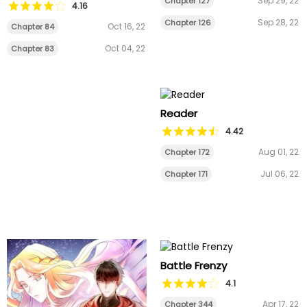
Sep 29, 22
Chapter 127
4.16
Sep 28, 22
Chapter 126
Oct 16, 22
Chapter 84
Oct 04, 22
Chapter 83
Reader
4.42
Aug 01, 22
Chapter 172
Jul 06, 22
Chapter 171
Battle Frenzy
4.1
Apr 17, 22
Chapter 344