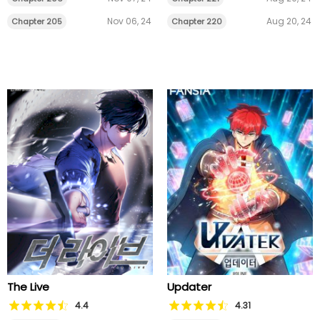
Nov 06, 24
Aug 20, 24
Chapter 205
Chapter 220
The Live
Updater
4.4
4.31