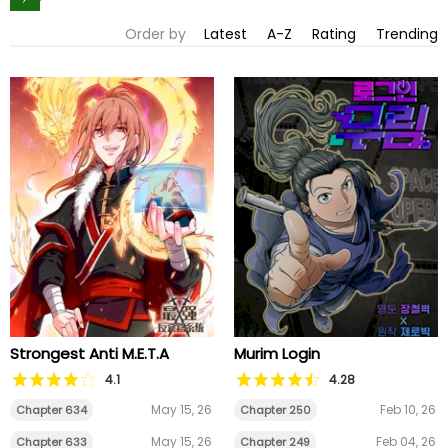
Order by
Latest
A-Z
Rating
Trending
Strongest Anti M.E.T.A
Murim Login
4.1
4.28
May 15, 26
Feb 10, 26
Chapter 634
Chapter 250
May 15, 26
Feb 04, 26
Chapter 633
Chapter 249