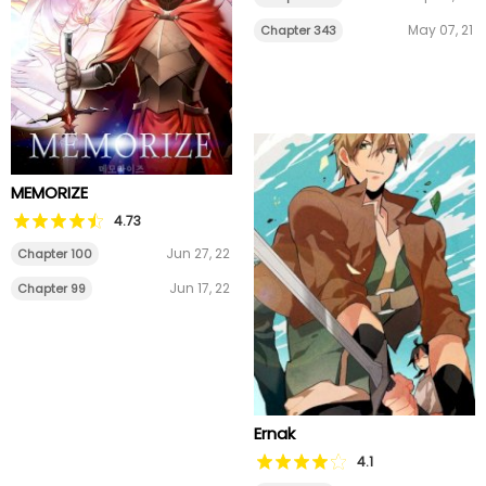
May 07, 21
Chapter 343
MEMORIZE
4.73
Jun 27, 22
Chapter 100
Jun 17, 22
Chapter 99
Ernak
4.1