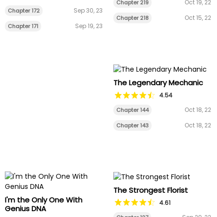
Oct 19, 22
Chapter 219
Sep 30, 23
Chapter 172
Oct 15, 22
Chapter 218
Sep 19, 23
Chapter 171
The Legendary Mechanic
4.54
Oct 18, 22
Chapter 144
Oct 18, 22
Chapter 143
The Strongest Florist
I'm the Only One With
4.61
Genius DNA