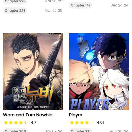
Mar 26, 25
Chapter 229
Dec 24, 24
Chapter 147
Mar 22, 25
Chapter 228
Worn and Torn Newbie
Player
4.7
4.01
Nov 07, 24
Aug 20, 24
Chapter 206
Chapter 221