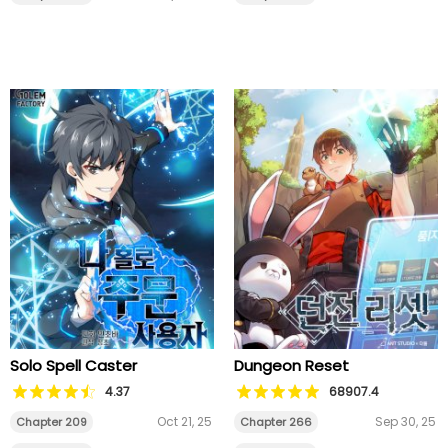
Solo Spell Caster
Dungeon Reset
4.37
68907.4
Oct 21, 25
Sep 30, 25
Chapter 209
Chapter 266