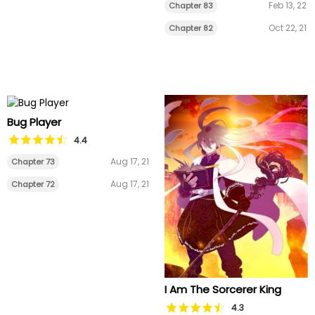
Feb 13, 22
Chapter 83
Oct 22, 21
Chapter 82
Bug Player
4.4
Aug 17, 21
Chapter 73
Aug 17, 21
Chapter 72
I Am The Sorcerer King
4.3