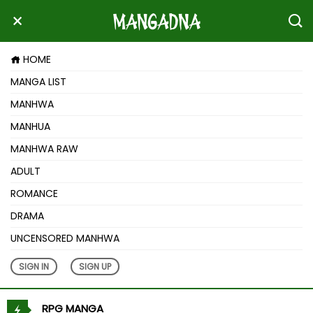
HOME
MANGA LIST
MANHWA
MANHUA
MANHWA RAW
ADULT
ROMANCE
DRAMA
UNCENSORED MANHWA
SIGN IN
SIGN UP
RPG MANGA