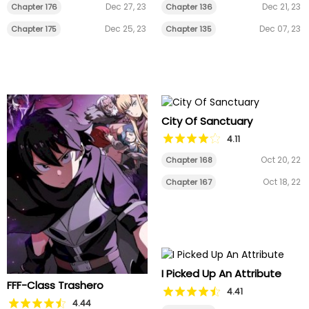
Dec 27, 23
Dec 21, 23
Chapter 176
Chapter 136
Dec 25, 23
Dec 07, 23
Chapter 175
Chapter 135
City Of Sanctuary
4.11
Oct 20, 22
Chapter 168
Oct 18, 22
Chapter 167
I Picked Up An Attribute
FFF-Class Trashero
4.41
4.44