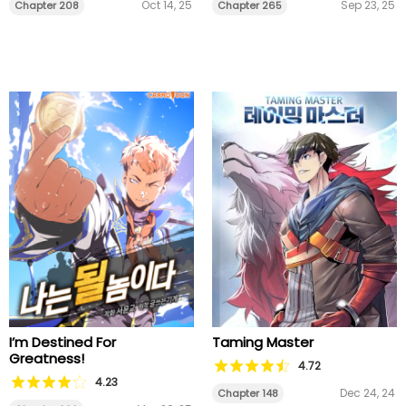
Oct 14, 25
Sep 23, 25
Chapter 208
Chapter 265
I’m Destined For
Taming Master
Greatness!
4.72
4.23
Dec 24, 24
Chapter 148