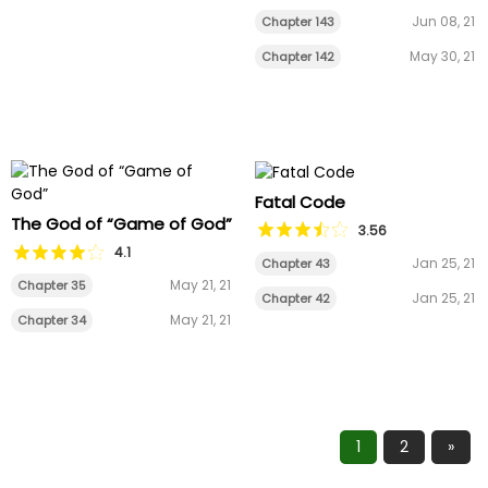
Jun 08, 21
Chapter 143
May 30, 21
Chapter 142
Fatal Code
The God of “Game of God”
3.56
4.1
Jan 25, 21
Chapter 43
May 21, 21
Chapter 35
Jan 25, 21
Chapter 42
May 21, 21
Chapter 34
1
2
»