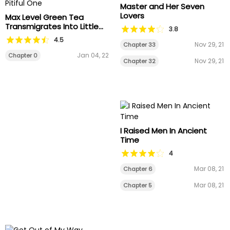
Master and Her Seven
Lovers
Max Level Green Tea
Transmigrates Into Little
3.8
Pitiful One
4.5
Nov 29, 21
Chapter 33
Jan 04, 22
Chapter 0
Nov 29, 21
Chapter 32
I Raised Men In Ancient
Time
4
Mar 08, 21
Chapter 6
Mar 08, 21
Chapter 5