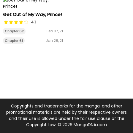
Get Out of My Way, Prince!
4.1
Feb 07, 21
Chapter 62
Jan 28, 21
Chapter 61
Copyrights and trademarks for the manga, and other
promotional materials are held by their respective owners
and their use is allowed under the fair use clause of the
Copyright Law. © 2026 MangaDNA.com