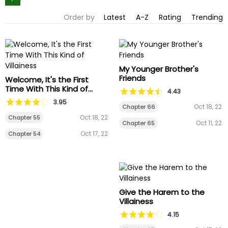
Order by
Latest
A-Z
Rating
Trending
My Younger Brother's
Friends
Welcome, It's the First
Time With This Kind of
4.43
Villainess
3.95
Oct 18, 22
Chapter 66
Oct 18, 22
Chapter 55
Oct 11, 22
Chapter 65
Oct 17, 22
Chapter 54
Give the Harem to the
Villainess
4.15