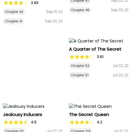
Sep 03, 22
Chapter 47
3.93
Sep 03, 22
Chapter 46
Sep 13, 22
Chapter 42
Sep 02, 22
Chapter 41
A Quarter of The Secret
3.81
Jul 22, 22
Chapter 52
Jul 22, 22
Chapter 51
Jealousy Inducers
The Secret Queen
4.5
4.2
Jul 22, 22
Jul 17, 22
Chapter 20
Chapter 129