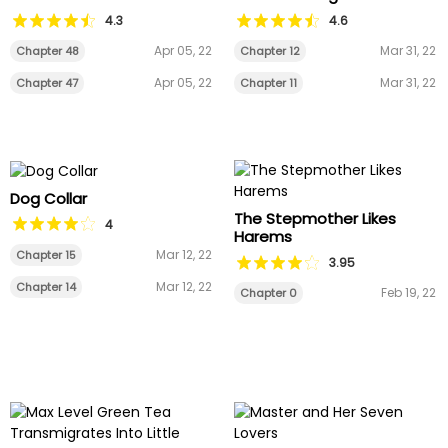
4.3
4.6
Apr 05, 22
Mar 31, 22
Chapter 48
Chapter 12
Apr 05, 22
Mar 31, 22
Chapter 47
Chapter 11
Dog Collar
The Stepmother Likes
4
Harems
Mar 12, 22
Chapter 15
3.95
Mar 12, 22
Chapter 14
Feb 19, 22
Chapter 0