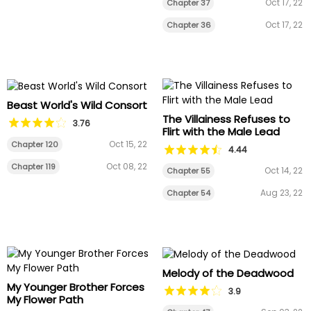
Oct 17, 22
Chapter 37
Oct 17, 22
Chapter 36
Beast World's Wild Consort
The Villainess Refuses to
3.76
Flirt with the Male Lead
Oct 15, 22
Chapter 120
4.44
Oct 08, 22
Chapter 119
Oct 14, 22
Chapter 55
Aug 23, 22
Chapter 54
Melody of the Deadwood
My Younger Brother Forces
3.9
My Flower Path