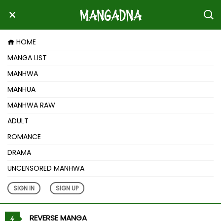
HOME
MANGA LIST
MANHWA
MANHUA
MANHWA RAW
ADULT
ROMANCE
DRAMA
UNCENSORED MANHWA
SIGN IN
SIGN UP
REVERSE MANGA