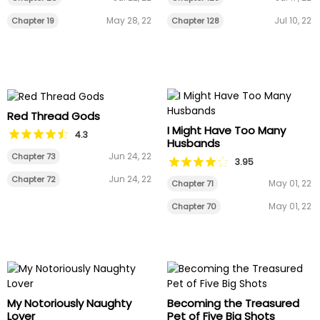
May 28, 22
Jul 10, 22
Chapter 19
Chapter 128
Red Thread Gods
I Might Have Too Many
4.3
Husbands
Jun 24, 22
Chapter 73
3.95
Jun 24, 22
Chapter 72
May 01, 22
Chapter 71
May 01, 22
Chapter 70
My Notoriously Naughty
Becoming the Treasured
Lover
Pet of Five Big Shots